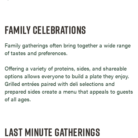
FAMILY CELEBRATIONS
Family gatherings often bring together a wide range
of tastes and preferences.
Offering a variety of proteins, sides, and shareable
options allows everyone to build a plate they enjoy.
Grilled entrées paired with deli selections and
prepared sides create a menu that appeals to guests
of all ages.
LAST MINUTE GATHERINGS