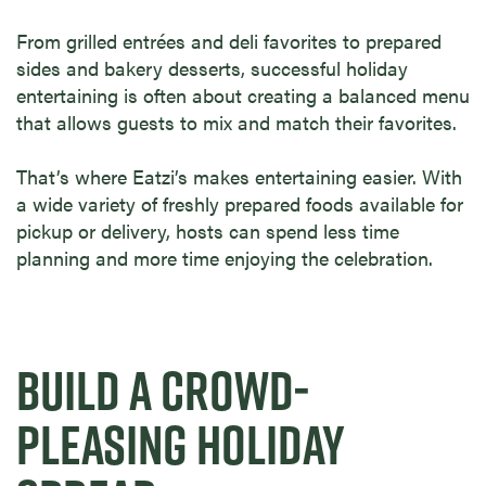
From grilled entrées and deli favorites to prepared
sides and bakery desserts, successful holiday
entertaining is often about creating a balanced menu
that allows guests to mix and match their favorites.
That’s where Eatzi’s makes entertaining easier. With
a wide variety of freshly prepared foods available for
pickup or delivery, hosts can spend less time
planning and more time enjoying the celebration.
BUILD A CROWD-
PLEASING HOLIDAY