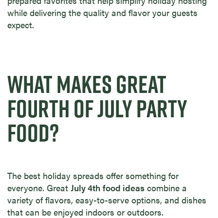
prepared favorites that help simplify holiday hosting
while delivering the quality and flavor your guests
expect.
WHAT MAKES GREAT
FOURTH OF JULY PARTY
FOOD?
The best holiday spreads offer something for
everyone. Great
July 4th food ideas
combine a
variety of flavors, easy-to-serve options, and dishes
that can be enjoyed indoors or outdoors.