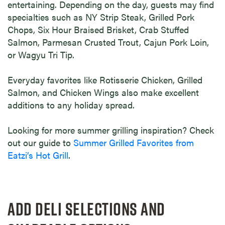
entertaining. Depending on the day, guests may find
specialties such as NY Strip Steak, Grilled Pork
Chops, Six Hour Braised Brisket, Crab Stuffed
Salmon, Parmesan Crusted Trout, Cajun Pork Loin,
or Wagyu Tri Tip.
Everyday favorites like Rotisserie Chicken, Grilled
Salmon, and Chicken Wings also make excellent
additions to any holiday spread.
Looking for more summer grilling inspiration? Check
out our guide to
Summer Grilled Favorites from
Eatzi’s Hot Grill
.
ADD DELI SELECTIONS AND