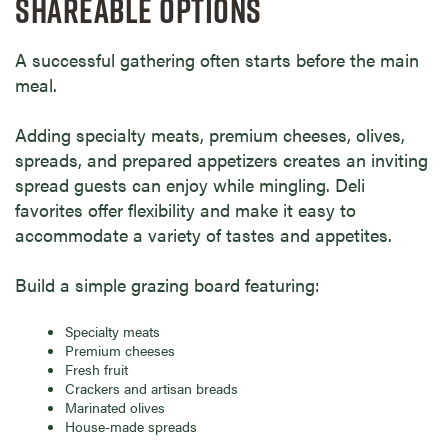
SHAREABLE OPTIONS
A successful gathering often starts before the main
meal.
Adding specialty meats, premium cheeses, olives,
spreads, and prepared appetizers creates an inviting
spread guests can enjoy while mingling. Deli
favorites offer flexibility and make it easy to
accommodate a variety of tastes and appetites.
Build a simple grazing board featuring:
Specialty meats
Premium cheeses
Fresh fruit
Crackers and artisan breads
Marinated olives
House-made spreads