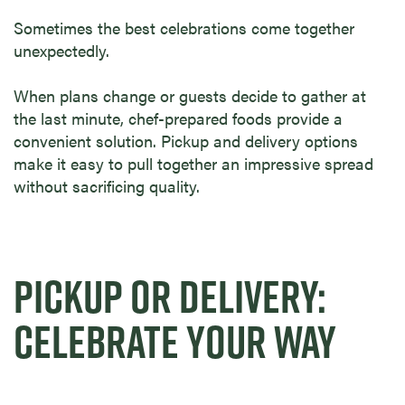
Sometimes the best celebrations come together
unexpectedly.
When plans change or guests decide to gather at
the last minute, chef-prepared foods provide a
convenient solution. Pickup and delivery options
make it easy to pull together an impressive spread
without sacrificing quality.
PICKUP OR DELIVERY:
CELEBRATE YOUR WAY