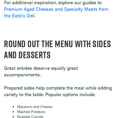
For additional inspiration, explore our guides to
Premium Aged Cheeses and Specialty Meats from
the Eatzi’s Deli
.
ROUND OUT THE MENU WITH SIDES
AND DESSERTS
Great entrées deserve equally great
accompaniments.
Prepared sides help complete the meal while adding
variety to the table. Popular options include:
Macaroni and Cheese
Mashed Potatoes
Roasted Carrots