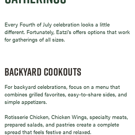
Every Fourth of July celebration looks a little
different. Fortunately, Eatzi’s offers options that work
for gatherings of all sizes.
BACKYARD COOKOUTS
For backyard celebrations, focus on a menu that
combines grilled favorites, easy-to-share sides, and
simple appetizers.
Rotisserie Chicken, Chicken Wings, specialty meats,
prepared salads, and pastries create a complete
spread that feels festive and relaxed.