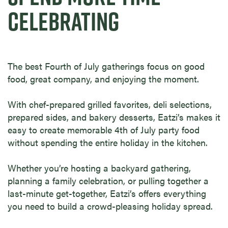
CELEBRATING
The best Fourth of July gatherings focus on good
food, great company, and enjoying the moment.
With chef-prepared grilled favorites, deli selections,
prepared sides, and bakery desserts, Eatzi’s makes it
easy to create memorable 4th of July party food
without spending the entire holiday in the kitchen.
Whether you’re hosting a backyard gathering,
planning a family celebration, or pulling together a
last-minute get-together, Eatzi’s offers everything
you need to build a crowd-pleasing holiday spread.