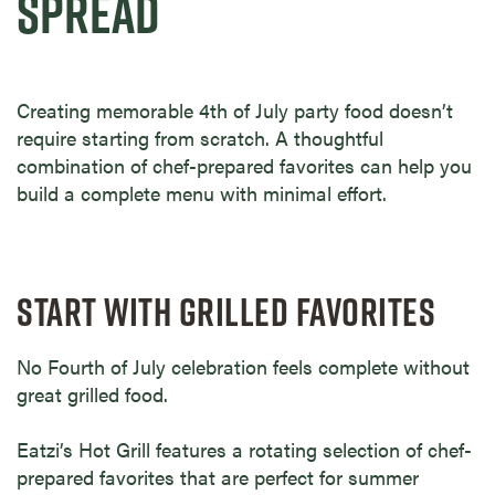
SPREAD
Creating memorable 4th of July party food doesn’t
require starting from scratch. A thoughtful
combination of chef-prepared favorites can help you
build a complete menu with minimal effort.
START WITH GRILLED FAVORITES
No Fourth of July celebration feels complete without
great grilled food.
Eatzi’s Hot Grill features a rotating selection of chef-
prepared favorites that are perfect for summer