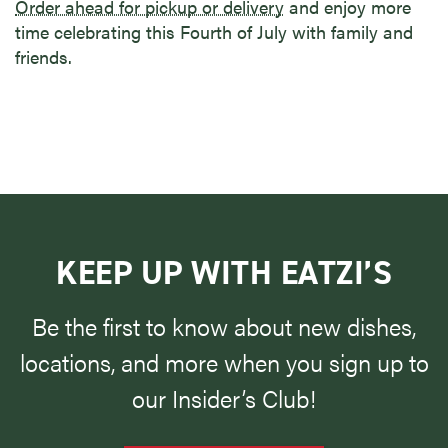
Order ahead for pickup or delivery
and enjoy more
time celebrating this Fourth of July with family and
friends.
KEEP UP WITH EATZI’S
Be the first to know about new dishes,
locations, and more when you sign up to
our Insider’s Club!