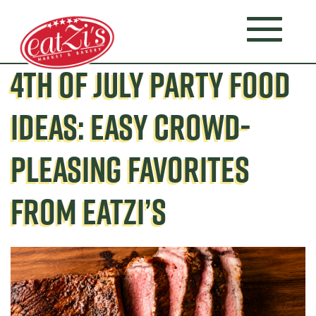
4TH OF JULY PARTY FOOD
IDEAS: EASY CROWD-
PLEASING FAVORITES
FROM EATZI’S