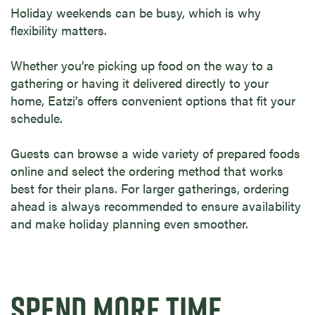
Holiday weekends can be busy, which is why
flexibility matters.
Whether you’re picking up food on the way to a
gathering or having it delivered directly to your
home, Eatzi’s offers convenient options that fit your
schedule.
Guests can browse a wide variety of prepared foods
online and select the ordering method that works
best for their plans. For larger gatherings, ordering
ahead is always recommended to ensure availability
and make holiday planning even smoother.
SPEND MORE TIME