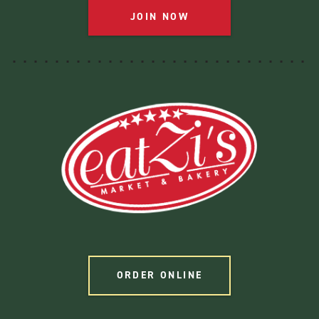
JOIN NOW
ORDER ONLINE