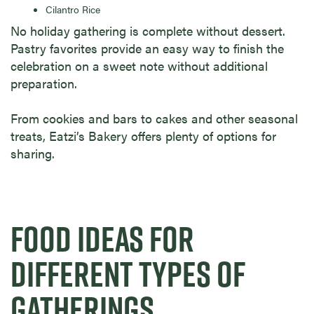
Cilantro Rice
No holiday gathering is complete without dessert.
Pastry favorites provide an easy way to finish the
celebration on a sweet note without additional
preparation.
From cookies and bars to cakes and other seasonal
treats, Eatzi’s Bakery offers plenty of options for
sharing.
FOOD IDEAS FOR
DIFFERENT TYPES OF
GATHERINGS