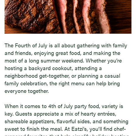
The Fourth of July is all about gathering with family
and friends, enjoying great food, and making the
most of a long summer weekend. Whether you’re
hosting a backyard cookout, attending a
neighborhood get-together, or planning a casual
family celebration, the right menu can help bring
everyone together.
When it comes to 4th of July party food, variety is
key. Guests appreciate a mix of hearty entrées,
shareable appetizers, flavorful sides, and something
sweet to finish the meal. At Eatzi’s, you’ll find chef-