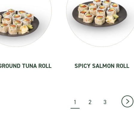
GROUND TUNA ROLL
SPICY SALMON ROLL
1
2
3
→