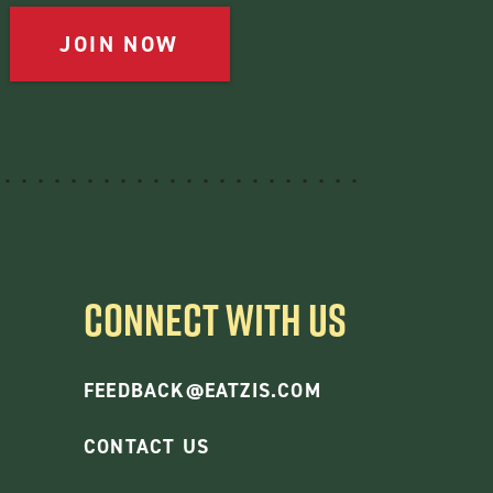
JOIN NOW
CONNECT WITH US
FEEDBACK@EATZIS.COM
CONTACT US