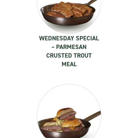
WEDNESDAY SPECIAL
– PARMESAN
CRUSTED TROUT
MEAL