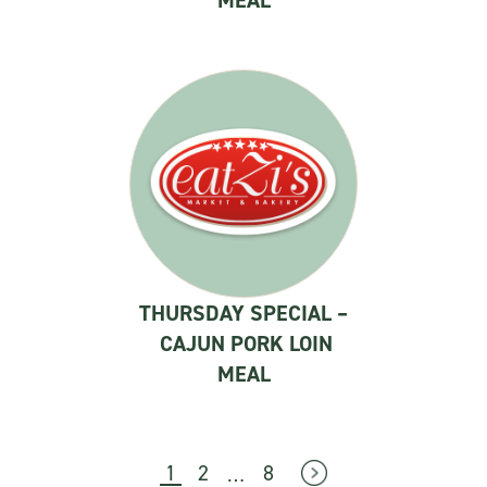
MEAL
THURSDAY SPECIAL –
CAJUN PORK LOIN
MEAL
…
1
2
8
→