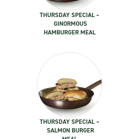
THURSDAY SPECIAL –
GINORMOUS
HAMBURGER MEAL
THURSDAY SPECIAL –
SALMON BURGER