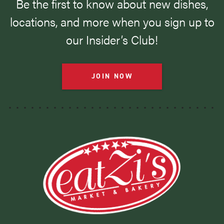
Be the first to know about new dishes,
locations, and more when you sign up to
our Insider’s Club!
JOIN NOW