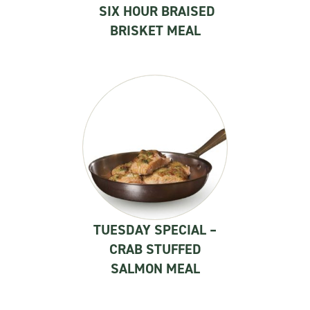
SIX HOUR BRAISED
BRISKET MEAL
TUESDAY SPECIAL –
CRAB STUFFED
SALMON MEAL