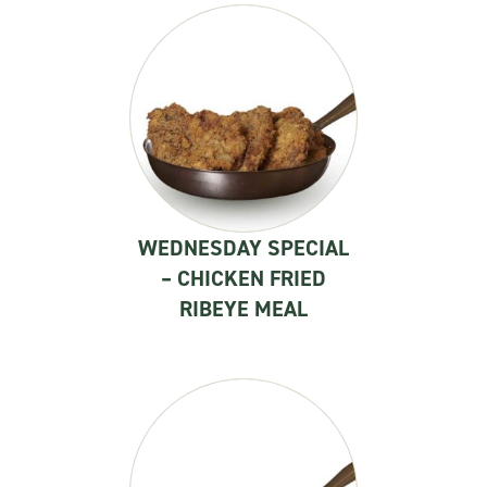
WEDNESDAY SPECIAL
– CHICKEN FRIED
RIBEYE MEAL