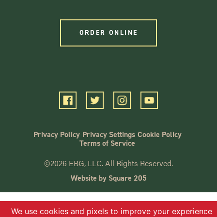
ORDER ONLINE
Privacy Policy
Privacy Settings
Cookie Policy
Terms of Service
©2026 EBG, LLC. All Rights Reserved.
Website by Square 205