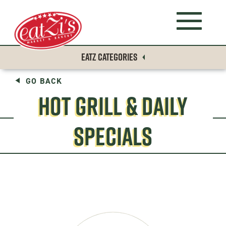
EATZ CATEGORIES
GO BACK
HOT GRILL & DAILY
SPECIALS