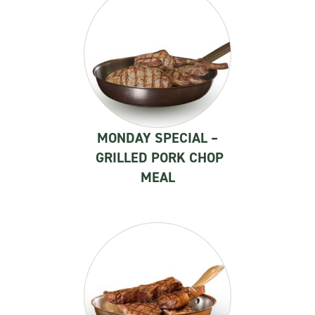
MONDAY SPECIAL –
GRILLED PORK CHOP
MEAL