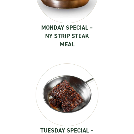
MONDAY SPECIAL –
NY STRIP STEAK
MEAL
TUESDAY SPECIAL –