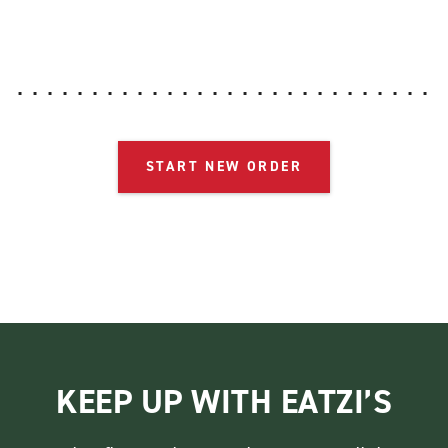
START NEW ORDER
KEEP UP WITH EATZI’S