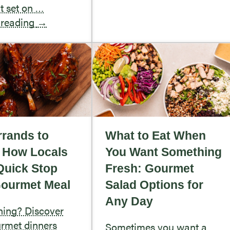
rt set on …
 reading
→
rands to
What to Eat When
: How Locals
You Want Something
Quick Stop
Fresh: Gourmet
Gourmet Meal
Salad Options for
Any Day
ning? Discover
rmet dinners
Sometimes you want a