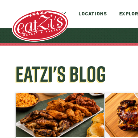
MENUS
LOCATIONS
EXPLOR
EATZI'S BLOG