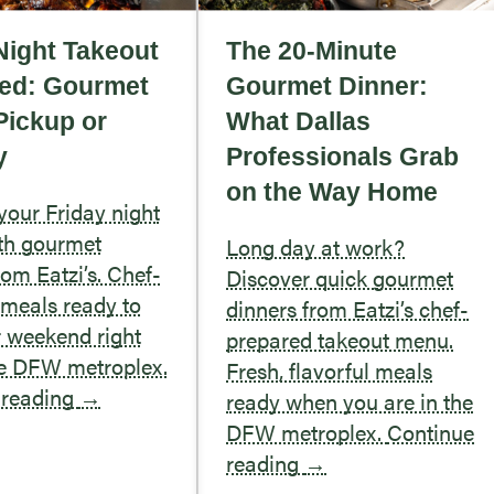
Night Takeout
The 20-Minute
ed: Gourmet
Gourmet Dinner:
Pickup or
What Dallas
y
Professionals Grab
on the Way Home
our Friday night
th gourmet
Long day at work?
rom Eatzi’s. Chef-
Discover quick gourmet
meals ready to
dinners from Eatzi’s chef-
r weekend right
prepared takeout menu.
he DFW metroplex.
Fresh, flavorful meals
 reading
→
ready when you are in the
DFW metroplex.
Continue
reading
→