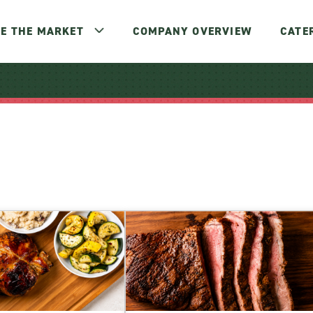
E THE MARKET
COMPANY OVERVIEW
CATE