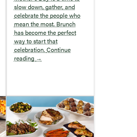
slow down, gather, and
celebrate the people who
mean the most. Brunch
has become the perfect
way to start that
celebration.
Continue
reading
→