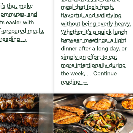
i’s that make
meal that feels fresh,
 commutes, and
flavorful, and satisfying
s easier with
without being overly heavy.
f-prepared meals.
Whether it’s a quick lunch
 reading
→
between meetings, a light
dinner after a long day, or
simply an effort to eat
more intentionally during
the week, …
Continue
reading
→