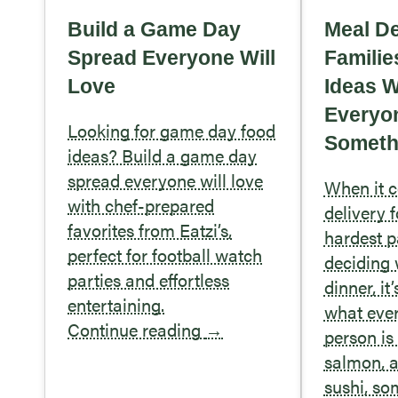
Build a Game Day
Meal De
Spread Everyone Will
Familie
Love
Ideas 
Everyo
Looking for game day food
Somethi
ideas? Build a game day
spread everyone will love
When it 
with chef-prepared
delivery f
favorites from Eatzi’s,
hardest pa
perfect for football watch
deciding 
parties and effortless
dinner, it
entertaining.
what eve
Continue reading
→
person is 
salmon, 
sushi, so