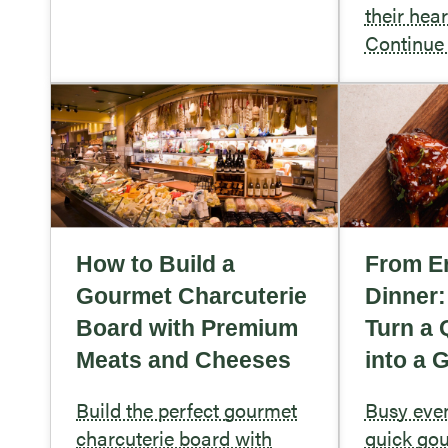
their hea
Continue
How to Build a
From Er
Gourmet Charcuterie
Dinner
Board with Premium
Turn a 
Meats and Cheeses
into a 
Build the perfect gourmet
Busy eve
charcuterie board with
quick gou