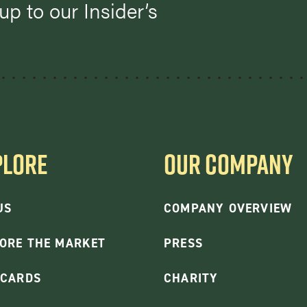
p to our Insider’s
PLORE
OUR COMPANY
US
COMPANY OVERVIEW
ORE THE MARKET
PRESS
 CARDS
CHARITY