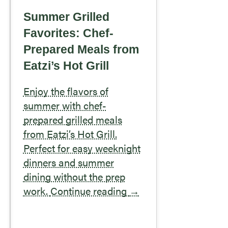
Summer Grilled
Favorites: Chef-
Prepared Meals from
Eatzi’s Hot Grill
Enjoy the flavors of
summer with chef-
prepared grilled meals
from Eatzi’s Hot Grill.
Perfect for easy weeknight
dinners and summer
dining without the prep
work.
Continue reading
→