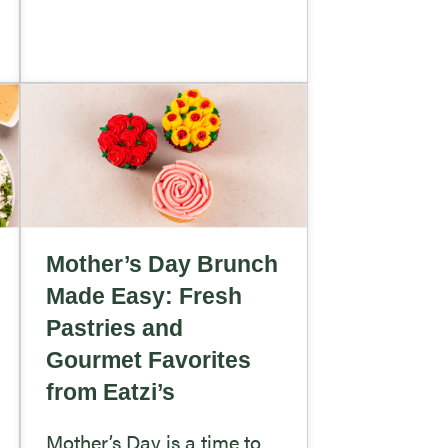
Mother’s Day Brunch
Made Easy: Fresh
Pastries and
Gourmet Favorites
from Eatzi’s
Mother’s Day is a time to