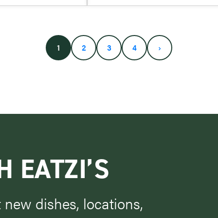
1
2
3
4
›
H EATZI’S
t new dishes, locations,