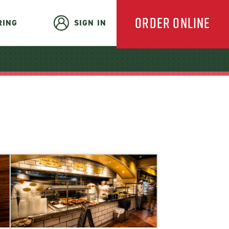
ORDER ONLINE
RING
SIGN IN
EVERYDAY
CATERING
HOLIDAY