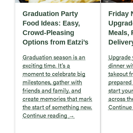
Graduation Party
Friday 
Food Ideas: Easy,
Upgrad
Crowd-Pleasing
Meals, 
Options from Eatzi’s
Deliver
Graduation season is an
Upgrade y
exciting time. It’s a
dinner wi
moment to celebrate big
takeout f
milestones, gather with
prepared 
friends and family, and
start you
create memories that mark
across t
the start of something new.
Continue
Continue reading
→