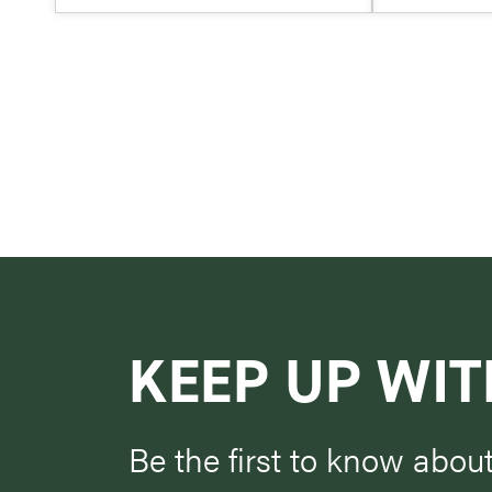
KEEP UP WIT
Be the first to know abou