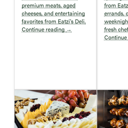
premium meats, aged
from Eatz
cheeses, and entertaining
errands,
favorites from Eatzi’s Deli.
weeknight
Continue reading
→
fresh che
Continue