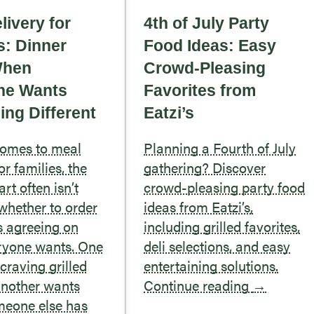
livery for
4th of July Party
s: Dinner
Food Ideas: Easy
When
Crowd-Pleasing
ne Wants
Favorites from
ng Different
Eatzi’s
comes to meal
Planning a Fourth of July
or families, the
gathering? Discover
rt often isn’t
crowd-pleasing party food
whether to order
ideas from Eatzi’s,
’s agreeing on
including grilled favorites,
ryone wants. One
deli selections, and easy
craving grilled
entertaining solutions.
another wants
Continue reading
→
meone else has