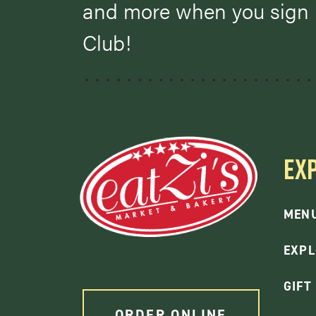
and more when you sign u
Club!
EX
MEN
EXPL
GIFT
ORDER ONLINE