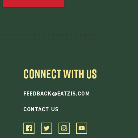
CONNECT WITH US
FEEDBACK@EATZIS.COM
CONTACT US