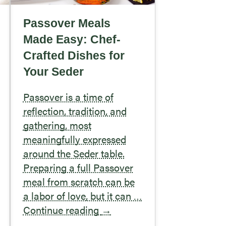
Passover Meals
Made Easy: Chef-
Crafted Dishes for
Your Seder
Passover is a time of
reflection, tradition, and
gathering, most
meaningfully expressed
around the Seder table.
Preparing a full Passover
meal from scratch can be
a labor of love, but it can …
Continue reading
→