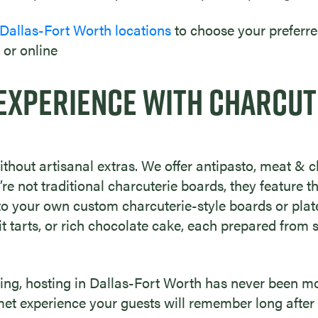
 Dallas-Fort Worth locations
to choose your preferre
 or online
EXPERIENCE WITH CHARCUT
thout artisanal extras. We offer antipasto, meat & ch
re not traditional charcuterie boards, they feature
to your own custom charcuterie-style boards or plat
it tarts, or rich chocolate cake, each prepared from 
ring, hosting in Dallas-Fort Worth has never been mo
et experience your guests will remember long after t