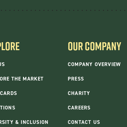
PLORE
OUR COMPANY
US
COMPANY OVERVIEW
ORE THE MARKET
PRESS
 CARDS
CHARITY
TIONS
CAREERS
RSITY & INCLUSION
CONTACT US