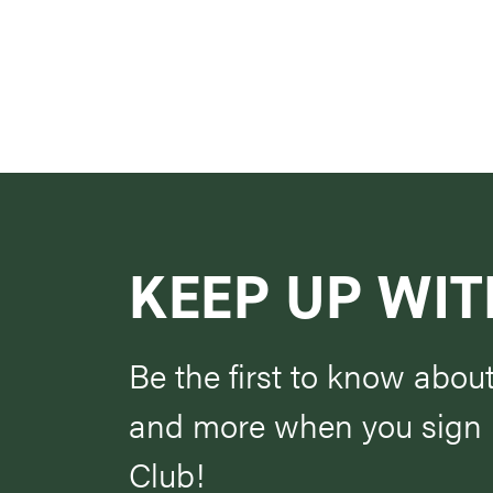
KEEP UP WIT
Be the first to know abou
and more when you sign u
Club!