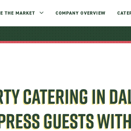
E THE MARKET
COMPANY OVERVIEW
CATE
TY CATERING IN DA
PRESS GUESTS WIT