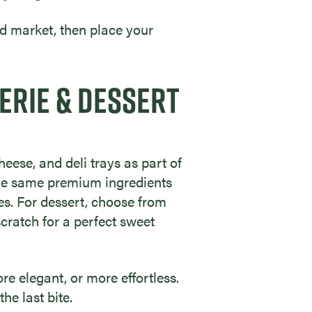
d market, then place your
ERIE & DESSERT
eese, and deli trays as part of
 the same premium ingredients
es. For dessert, choose from
scratch for a perfect sweet
re elegant, or more effortless.
he last bite.