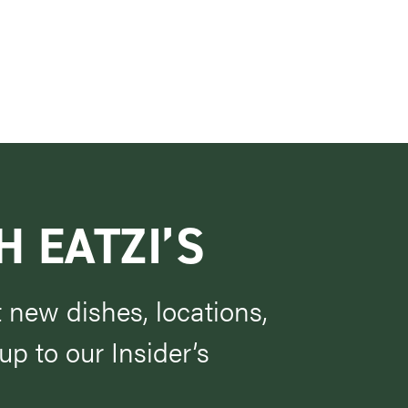
H EATZI’S
t new dishes, locations,
p to our Insider’s