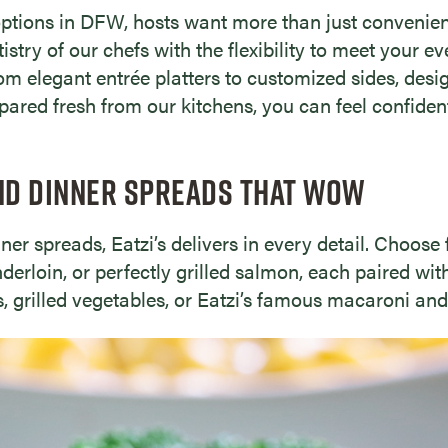
ptions in DFW, hosts want more than just convenienc
stry of our chefs with the flexibility to meet your e
rom elegant entrée platters to customized sides, desig
epared fresh from our kitchens, you can feel confide
ND DINNER SPREADS THAT WOW
er spreads, Eatzi’s delivers in every detail. Choose 
enderloin, or perfectly grilled salmon, each paired w
, grilled vegetables, or Eatzi’s famous macaroni and