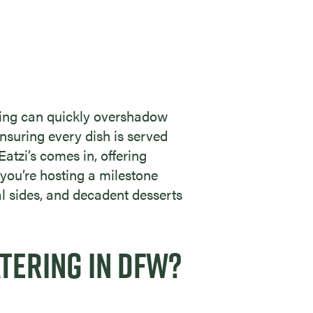
oking can quickly overshadow
nsuring every dish is served
 Eatzi’s comes in, offering
you’re hosting a milestone
al sides, and decadent desserts
TERING IN DFW?