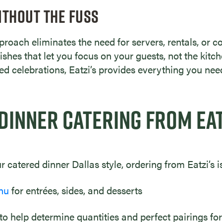
ITHOUT THE FUSS
roach eliminates the need for servers, rentals, or c
ishes that let you focus on your guests, not the kitc
ted celebrations, Eatzi’s provides everything you nee
DINNER CATERING FROM EAT
 catered dinner Dallas style, ordering from Eatzi’s i
nu
for entrées, sides, and desserts
 to help determine quantities and perfect pairings for