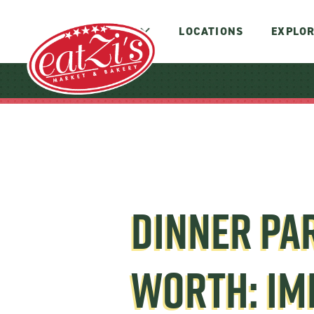
MENUS
LOCATIONS
EXPLOR
DINNER PAR
WORTH: IM