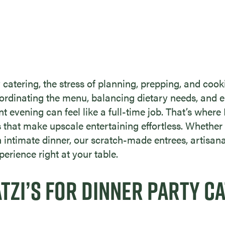
 catering, the stress of planning, prepping, and co
oordinating the menu, balancing dietary needs, and e
ant evening can feel like a full-time job. That’s where
that make upscale entertaining effortless. Whether 
an intimate dinner, our scratch-made entrees, artisan
perience right at your table.
ZI’S FOR DINNER PARTY CA