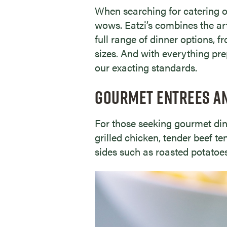
When searching for catering o
wows. Eatzi’s combines the arti
full range of dinner options, f
sizes. And with everything pr
our exacting standards.
GOURMET ENTREES A
For those seeking gourmet dinn
grilled chicken, tender beef t
sides such as roasted potatoes