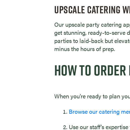
UPSCALE CATERING W
Our upscale party catering app
get stunning, ready-to-serve d
parties to laid-back but eleva
minus the hours of prep.
HOW TO ORDER 
When you’re ready to plan your
Browse our catering me
Use our staff’s expertise