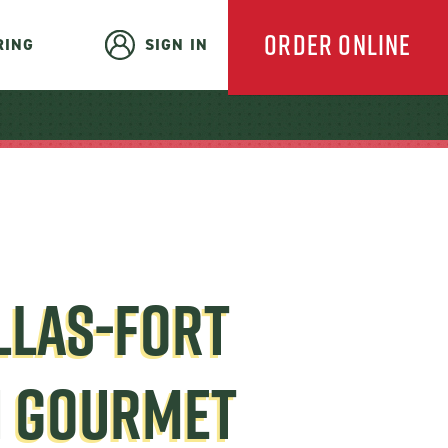
ORDER ONLINE
RING
SIGN IN
EVERYDAY
CATERING
LLAS-FORT
HOLIDAY
H GOURMET