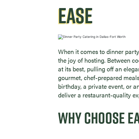
EASE
When it comes to dinner party
the joy of hosting. Between c
at its best, pulling off an eleg
gourmet, chef-prepared meals 
birthday, a private event, or 
deliver a restaurant-quality ex
WHY CHOOSE EAT