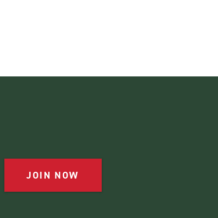
JOIN NOW