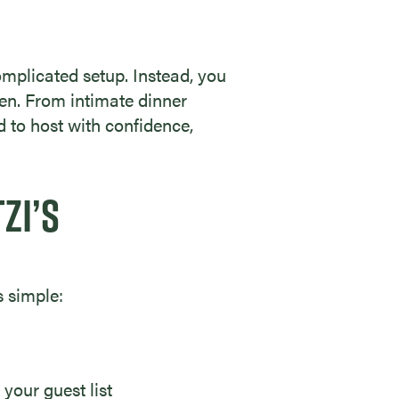
omplicated setup. Instead, you
hen. From intimate dinner
d to host with confidence,
ZI’S
s simple:
 your guest list