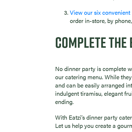
View our six convenient
order in-store, by phone,
COMPLETE THE 
No dinner party is complete wi
our catering menu. While they’
and can be easily arranged in
indulgent tiramisu, elegant fru
ending.
With Eatzi’s dinner party cate
Let us help you create a gourm