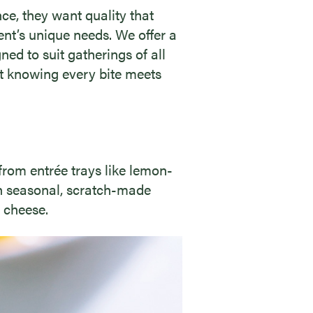
e, they want quality that
vent’s unique needs. We offer a
ned to suit gatherings of all
nt knowing every bite meets
from entrée trays like lemon-
ith seasonal, scratch-made
 cheese.