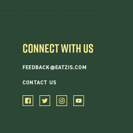
CONNECT WITH US
FEEDBACK@EATZIS.COM
CONTACT US