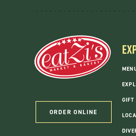
EX
MEN
EXPL
GIFT
ORDER ONLINE
LOCA
DIVE