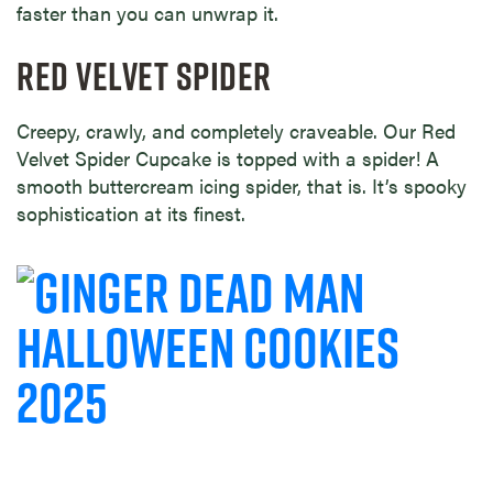
faster than you can unwrap it.
RED VELVET SPIDER
Creepy, crawly, and completely craveable. Our Red
Velvet Spider Cupcake is topped with a spider! A
smooth buttercream icing spider, that is. It’s spooky
sophistication at its finest.