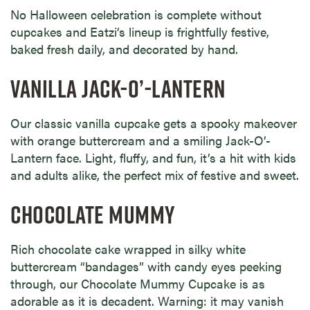
No Halloween celebration is complete without
cupcakes and Eatzi’s lineup is frightfully festive,
baked fresh daily, and decorated by hand.
VANILLA JACK-O’-LANTERN
Our classic vanilla cupcake gets a spooky makeover
with orange buttercream and a smiling Jack-O’-
Lantern face. Light, fluffy, and fun, it’s a hit with kids
and adults alike, the perfect mix of festive and sweet.
CHOCOLATE MUMMY
Rich chocolate cake wrapped in silky white
buttercream “bandages” with candy eyes peeking
through, our Chocolate Mummy Cupcake is as
adorable as it is decadent. Warning: it may vanish