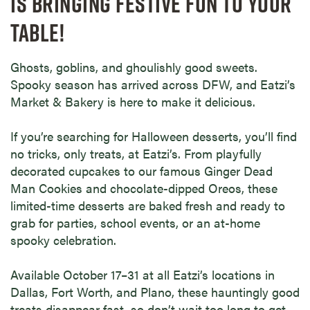
IS BRINGING FESTIVE FUN TO YOUR
TABLE!
Ghosts, goblins, and ghoulishly good sweets.
Spooky season has arrived across DFW, and Eatzi’s
Market & Bakery is here to make it delicious.
If you’re searching for Halloween desserts, you’ll find
no tricks, only treats, at Eatzi’s. From playfully
decorated cupcakes to our famous Ginger Dead
Man Cookies and chocolate-dipped Oreos, these
limited-time desserts are baked fresh and ready to
grab for parties, school events, or an at-home
spooky celebration.
Available October 17–31 at all Eatzi’s locations in
Dallas, Fort Worth, and Plano, these hauntingly good
treats disappear fast, so don’t wait too long to get