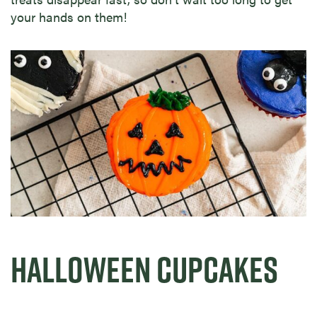
your hands on them!
HALLOWEEN CUPCAKES