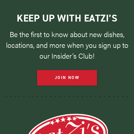
KEEP UP WITH EATZI’S
Be the first to know about new dishes,
locations, and more when you sign up to
our Insider’s Club!
JOIN NOW