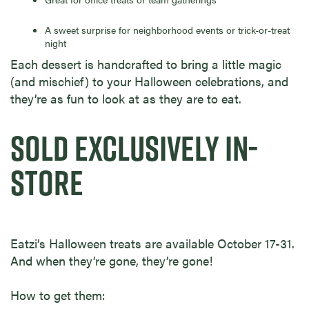
A sweet surprise for neighborhood events or trick-or-treat
night
Each dessert is handcrafted to bring a little magic
(and mischief) to your Halloween celebrations, and
they’re as fun to look at as they are to eat.
SOLD EXCLUSIVELY IN-
STORE
Eatzi’s Halloween treats are available October 17-31.
And when they’re gone, they’re gone!
How to get them: