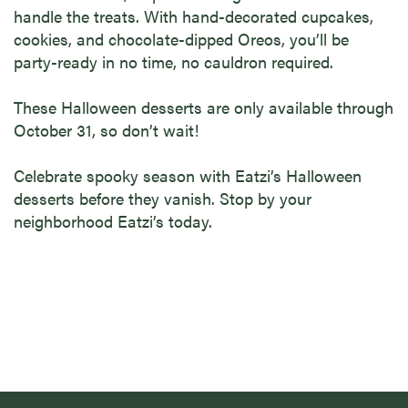
handle the treats. With hand-decorated cupcakes,
cookies, and chocolate-dipped Oreos, you’ll be
party-ready in no time, no cauldron required.
These Halloween desserts
are only available through
October 31, so don’t wait!
Celebrate spooky season with Eatzi’s Halloween
desserts before they vanish. Stop by your
neighborhood Eatzi’s today.