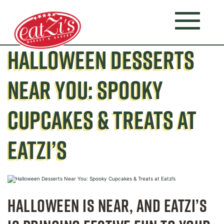
HALLOWEEN DESSERTS
NEAR YOU: SPOOKY
CUPCAKES & TREATS AT
EATZI’S
HALLOWEEN IS NEAR, AND EATZI’S