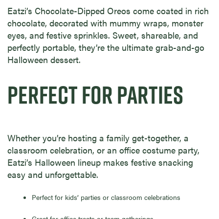
Eatzi’s Chocolate-Dipped Oreos come coated in rich
chocolate, decorated with mummy wraps, monster
eyes, and festive sprinkles. Sweet, shareable, and
perfectly portable, they’re the ultimate grab-and-go
Halloween dessert.
PERFECT FOR PARTIES
Whether you’re hosting a family get-together, a
classroom celebration, or an office costume party,
Eatzi’s Halloween lineup makes festive snacking
easy and unforgettable.
Perfect for kids’ parties or classroom celebrations
Great for office treats or team gatherings