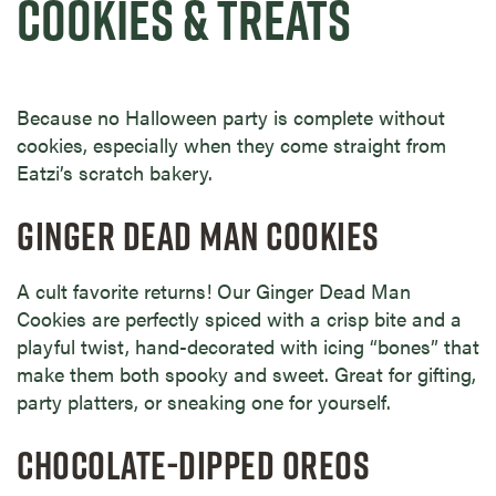
COOKIES & TREATS
Because no Halloween party is complete without
cookies, especially when they come straight from
Eatzi’s scratch bakery.
GINGER DEAD MAN COOKIES
A cult favorite returns! Our Ginger Dead Man
Cookies are perfectly spiced with a crisp bite and a
playful twist, hand-decorated with icing “bones” that
make them both spooky and sweet. Great for gifting,
party platters, or sneaking one for yourself.
CHOCOLATE-DIPPED OREOS