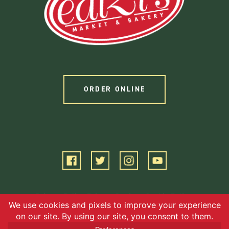
ORDER ONLINE
Privacy Policy
Privacy Settings
Cookie Policy
Terms of Service
©2026 EBG, LLC. All Rights Reserved.