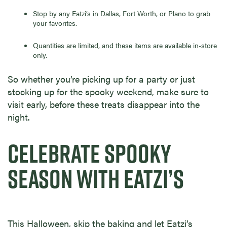
Stop by any Eatzi’s in Dallas, Fort Worth, or Plano to grab
your favorites.
Quantities are limited, and these items are available in-store
only.
So whether you’re picking up for a party or just
stocking up for the spooky weekend, make sure to
visit early, before these treats disappear into the
night.
CELEBRATE SPOOKY
SEASON WITH EATZI’S
This Halloween, skip the baking and let Eatzi’s