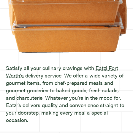
Satisfy all your culinary cravings with
Eatzi Fort
Worth’s
delivery service. We offer a wide variety of
gourmet items, from chef-prepared meals and
gourmet groceries to baked goods, fresh salads,
and charcuterie. Whatever you’re in the mood for,
Eatzi’s delivers quality and convenience straight to
your doorstep, making every meal a special
occasion.