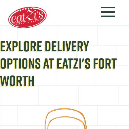
EXPLORE DELIVERY
OPTIONS AT EATZI'S FORT
WORTH