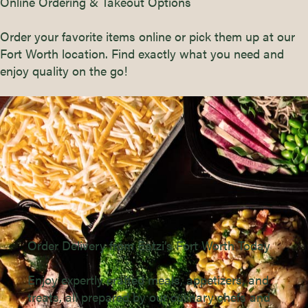
Online Ordering & Takeout Options
Order your favorite items online or pick them up at our
Fort Worth location. Find exactly what you need and
enjoy quality on the go!
Order Delivery from Eatzi’s Fort Worth Today
Enjoy expertly crafted meals, appetizers, and
treats, all prepared by our culinary chefs and