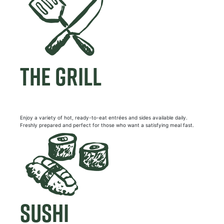
THE GRILL
Enjoy a variety of hot, ready-to-eat entrées and sides available daily.
Freshly prepared and perfect for those who want a satisfying meal fast.
SUSHI