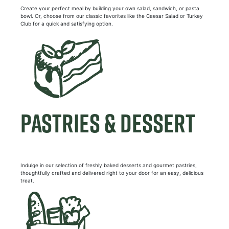
Create your perfect meal by building your own salad, sandwich, or pasta
bowl. Or, choose from our classic favorites like the Caesar Salad or Turkey
Club for a quick and satisfying option.
PASTRIES & DESSERT
Indulge in our selection of freshly baked desserts and gourmet pastries,
thoughtfully crafted and delivered right to your door for an easy, delicious
treat.