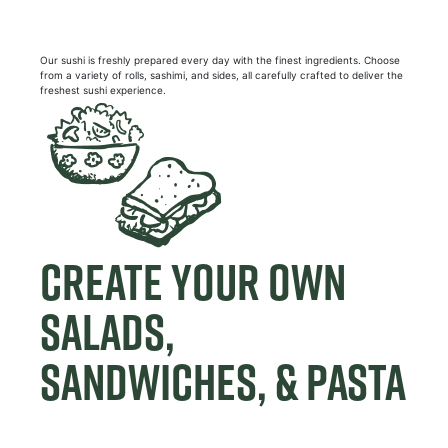
Our sushi is freshly prepared every day with the finest ingredients. Choose
from a variety of rolls, sashimi, and sides, all carefully crafted to deliver the
freshest sushi experience.
CREATE YOUR OWN
SALADS,
SANDWICHES, & PASTA