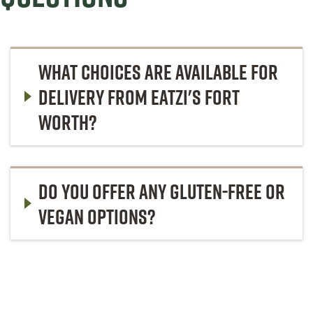
WHAT CHOICES ARE AVAILABLE FOR
DELIVERY FROM EATZI'S FORT
WORTH?
DO YOU OFFER ANY GLUTEN-FREE OR
VEGAN OPTIONS?