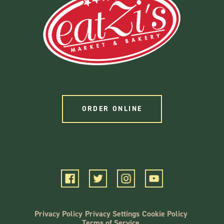
ORDER ONLINE
Privacy Policy
Privacy Settings
Cookie Policy
Terms of Service