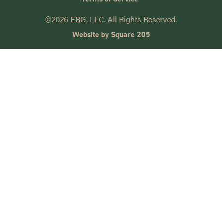
©2026 EBG, LLC. All Rights Reserved.
Website by Square 205