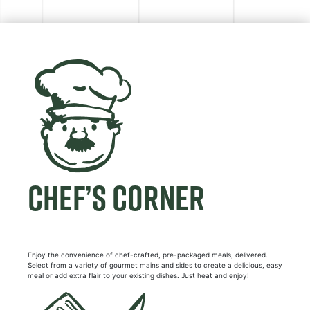
CHEF’S CORNER
Enjoy the convenience of chef-crafted, pre-packaged meals, delivered.
Select from a variety of gourmet mains and sides to create a delicious, easy
meal or add extra flair to your existing dishes. Just heat and enjoy!