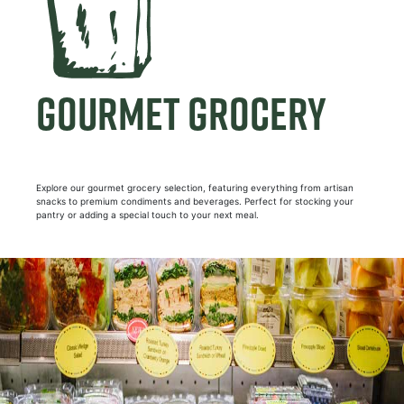
GOURMET GROCERY
Explore our gourmet grocery selection, featuring everything from artisan
snacks to premium condiments and beverages. Perfect for stocking your
pantry or adding a special touch to your next meal.