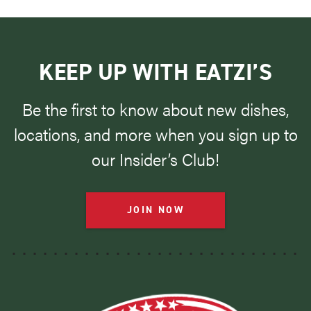
KEEP UP WITH EATZI’S
Be the first to know about new dishes,
locations, and more when you sign up to
our Insider’s Club!
JOIN NOW