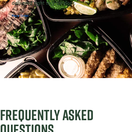
delivered right to your door.
Place Order
FREQUENTLY ASKED
QUESTIONS