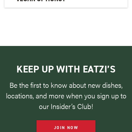
KEEP UP WITH EATZI’S
Be the first to know about new dishes,
locations, and more when you sign up to
our Insider’s Club!
JOIN NOW