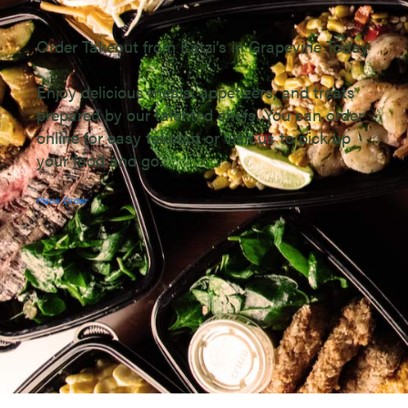
Order Takeout from Eatzi’s in Grapevine Today
Enjoy delicious meals, appetizers, and treats
prepared by our talented chefs. You can order
online for easy takeout or visit us to pick up
your food and go.
Place Order