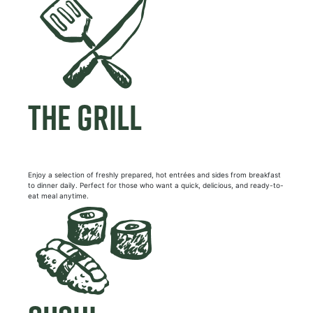
THE GRILL
Enjoy a selection of freshly prepared, hot entrées and sides from breakfast
to dinner daily. Perfect for those who want a quick, delicious, and ready-to-
eat meal anytime.