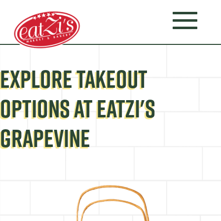
EXPLORE TAKEOUT
OPTIONS AT EATZI'S
GRAPEVINE