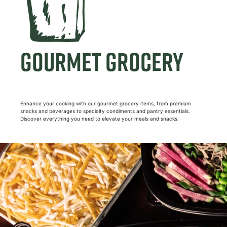
GOURMET GROCERY
Enhance your cooking with our gourmet grocery items, from premium
snacks and beverages to specialty condiments and pantry essentials.
Discover everything you need to elevate your meals and snacks.