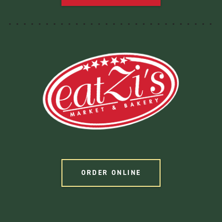
ORDER ONLINE