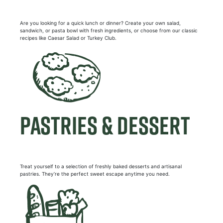
Are you looking for a quick lunch or dinner? Create your own salad,
sandwich, or pasta bowl with fresh ingredients, or choose from our classic
recipes like Caesar Salad or Turkey Club.
PASTRIES & DESSERT
Treat yourself to a selection of freshly baked desserts and artisanal
pastries. They’re the perfect sweet escape anytime you need.