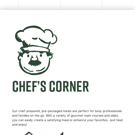
CHEF’S CORNER
Our chef-prepared, pre-packaged meals are perfect for busy professionals
and families on the go. With a variety of gourmet main courses and sides,
you can easily create a satisfying meal or enhance your favorites. Just heat
and enjoy!