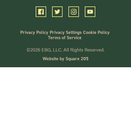
Privacy Policy
Privacy Settings
Cookie Policy
Terms of Service
©2026 EBG, LLC. All Rights Reserved.
Website by Square 205