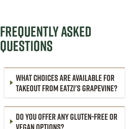
FREQUENTLY ASKED
QUESTIONS
WHAT CHOICES ARE AVAILABLE FOR
TAKEOUT FROM EATZI'S GRAPEVINE?
DO YOU OFFER ANY GLUTEN-FREE OR
VEGAN OPTIONS?