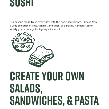
SUSHI
Our sushi is made fresh every day with the finest ingredients. Choose from
a wide selection of rolls, sashimi, and sides, all carefully handcrafted to
satisfy your cravings for high-quality sushi.
CREATE YOUR OWN
SALADS,
SANDWICHES, & PASTA