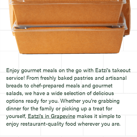
Enjoy gourmet meals on the go with Eatzi’s takeout
service! From freshly baked pastries and artisanal
breads to chef-prepared meals and gourmet
salads, we have a wide selection of delicious
options ready for you. Whether you’re grabbing
dinner for the family or picking up a treat for
yourself,
Eatzi’s in Grapevine
makes it simple to
enjoy restaurant-quality food wherever you are.