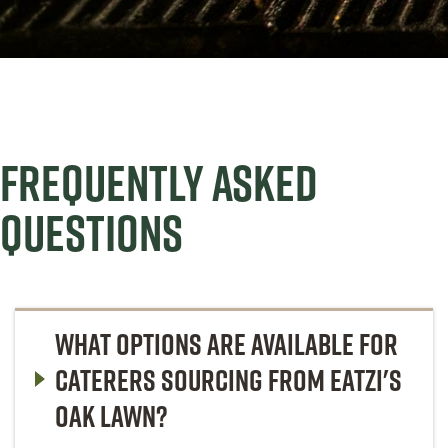
FREQUENTLY ASKED
QUESTIONS
WHAT OPTIONS ARE AVAILABLE FOR
CATERERS SOURCING FROM EATZI'S
OAK LAWN?