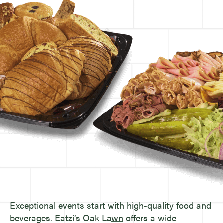
Exceptional events start with high-quality food and
beverages.
Eatzi’s Oak Lawn
offers a wide