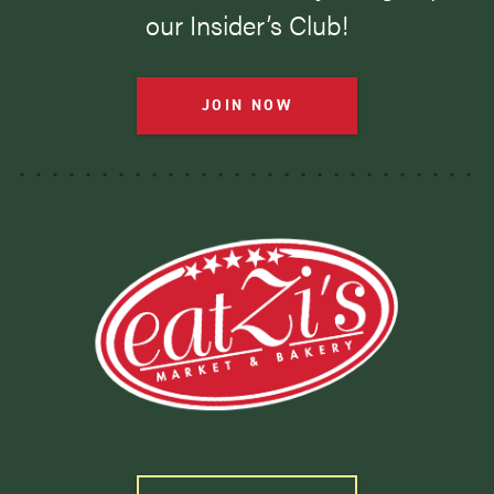
our Insider’s Club!
JOIN NOW