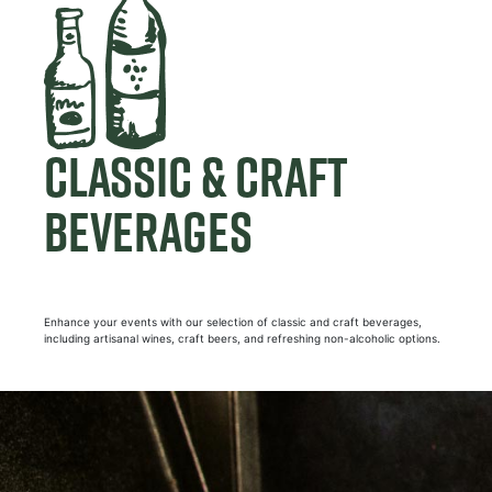
CLASSIC & CRAFT
BEVERAGES
Enhance your events with our selection of classic and craft beverages,
including artisanal wines, craft beers, and refreshing non-alcoholic options.