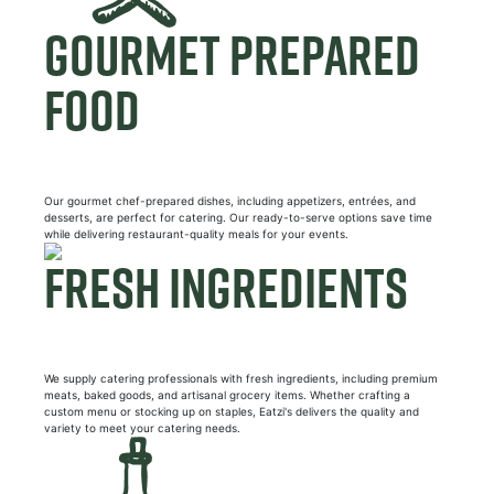
GOURMET PREPARED
FOOD
Our gourmet chef-prepared dishes, including appetizers, entrées, and
desserts, are perfect for catering. Our ready-to-serve options save time
while delivering restaurant-quality meals for your events.
FRESH INGREDIENTS
We supply catering professionals with fresh ingredients, including premium
meats, baked goods, and artisanal grocery items. Whether crafting a
custom menu or stocking up on staples, Eatzi's delivers the quality and
variety to meet your catering needs.