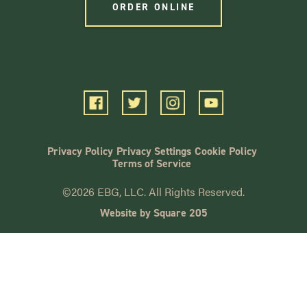
ORDER ONLINE
Privacy Policy
Privacy Settings
Cookie Policy
Terms of Service
©2026 EBG, LLC. All Rights Reserved.
Website by Square 205