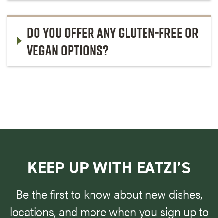
DO YOU OFFER ANY GLUTEN-FREE OR
VEGAN OPTIONS?
KEEP UP WITH EATZI’S
Be the first to know about new dishes,
locations, and more when you sign up to