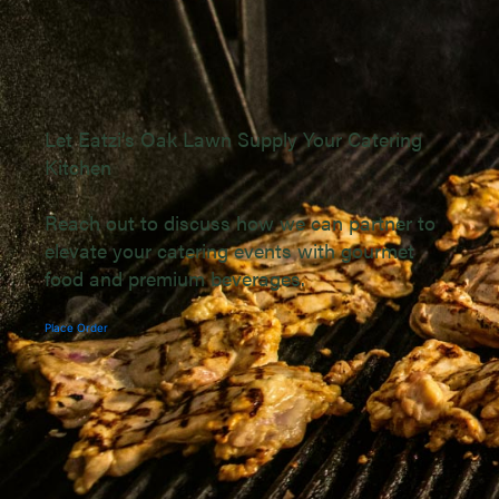
Let Eatzi’s Oak Lawn Supply Your Catering
Kitchen
Reach out to discuss how we can partner to
elevate your catering events with gourmet
food and premium beverages.
Place Order