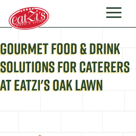
GOURMET FOOD & DRINK
SOLUTIONS FOR CATERERS
AT EATZI'S OAK LAWN