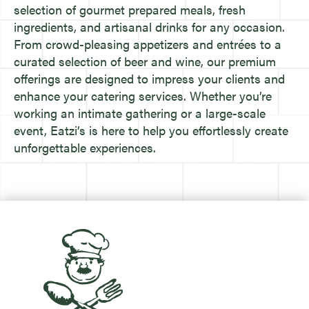
selection of gourmet prepared meals, fresh
ingredients, and artisanal drinks for any occasion.
From crowd-pleasing appetizers and entrées to a
curated selection of beer and wine, our premium
offerings are designed to impress your clients and
enhance your catering services. Whether you’re
working an intimate gathering or a large-scale
event, Eatzi’s is here to help you effortlessly create
unforgettable experiences.