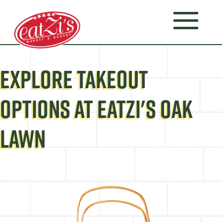
EXPLORE TAKEOUT
OPTIONS AT EATZI'S OAK
LAWN