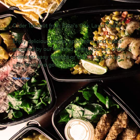
Order Takeout from Eatzi’s Oak Lawn Today
Enjoy delicious meals, appetizers, and treats
prepared by our talented chefs. You can order
online for easy takeout or visit us to pick up
your food and go.
Place Order