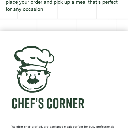
place your order and pick up a meal that’s perfect
for any occasion!
CHEF’S CORNER
We offer chef-crafted, pre-packaged meals perfect for busy professionals