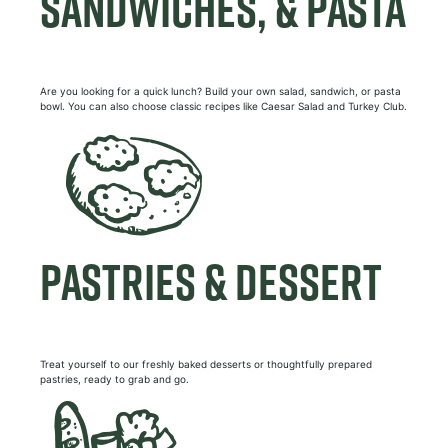
SANDWICHES, & PASTA
Are you looking for a quick lunch? Build your own salad, sandwich, or pasta
bowl. You can also choose classic recipes like Caesar Salad and Turkey Club.
PASTRIES & DESSERT
Treat yourself to our freshly baked desserts or thoughtfully prepared
pastries, ready to grab and go.