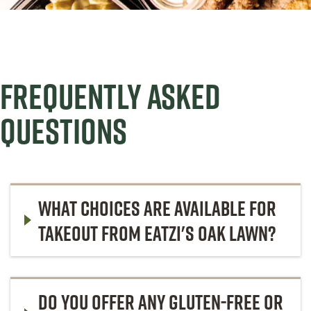
FREQUENTLY ASKED
QUESTIONS
WHAT CHOICES ARE AVAILABLE FOR
TAKEOUT FROM EATZI'S OAK LAWN?
DO YOU OFFER ANY GLUTEN-FREE OR