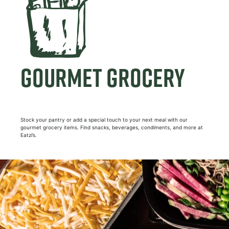
GOURMET GROCERY
Stock your pantry or add a special touch to your next meal with our
gourmet grocery items. Find snacks, beverages, condiments, and more at
Eatzi’s.