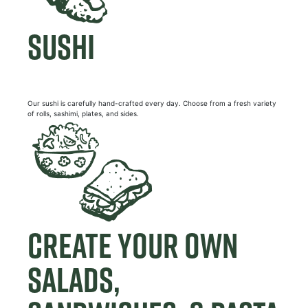
SUSHI
Our sushi is carefully hand-crafted every day. Choose from a fresh variety
of rolls, sashimi, plates, and sides.
CREATE YOUR OWN
SALADS,