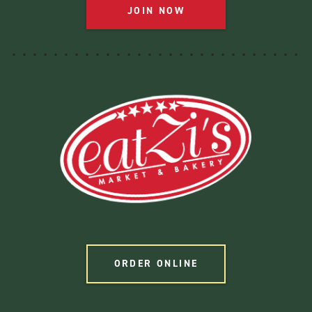
JOIN NOW
ORDER ONLINE