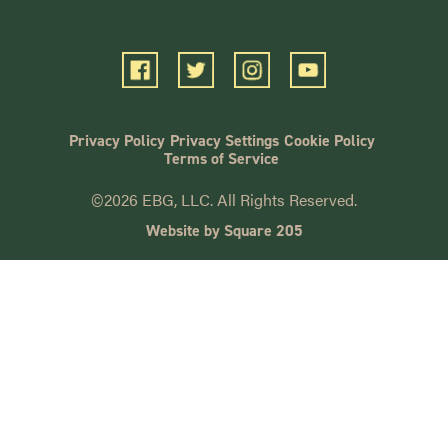
Privacy Policy
Privacy Settings
Cookie Policy
Terms of Service
©2026 EBG, LLC. All Rights Reserved.
Website by Square 205