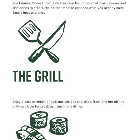
and families. Choose from a diverse selection of gourmet main courses and
side dishes to create the perfect meal or enhance what you already have.
Simply heat and enjoy!
THE GRILL
Enjoy a daily selection of delicious entrées and sides, fresh and hot off the
grill – available for breakfast, lunch, and dinner.