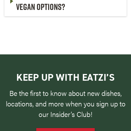
VEGAN OPTIONS?
KEEP UP WITH EATZI’S
Be the first to know about new dishes,
locations, and more when you sign up to
our Insider’s Club!