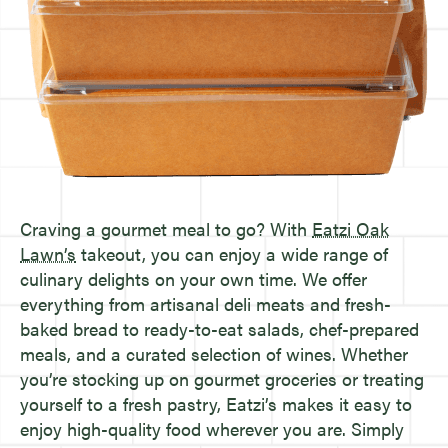
Craving a gourmet meal to go? With
Eatzi Oak
Lawn’s
takeout, you can enjoy a wide range of
culinary delights on your own time. We offer
everything from artisanal deli meats and fresh-
baked bread to ready-to-eat salads, chef-prepared
meals, and a curated selection of wines. Whether
you’re stocking up on gourmet groceries or treating
yourself to a fresh pastry, Eatzi’s makes it easy to
enjoy high-quality food wherever you are. Simply