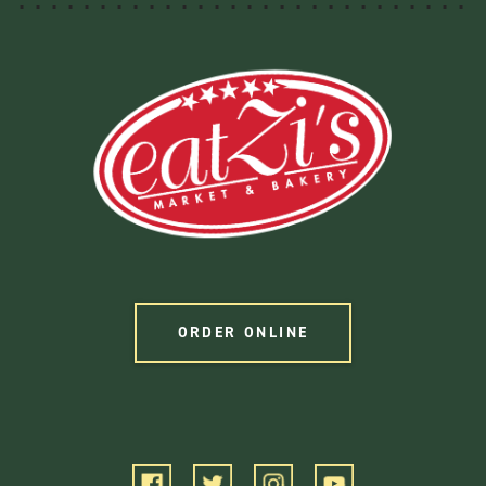
ORDER ONLINE