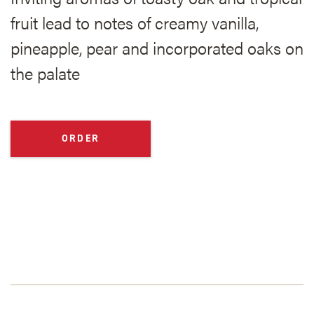
fruit lead to notes of creamy vanilla,
pineapple, pear and incorporated oaks on
the palate
ORDER