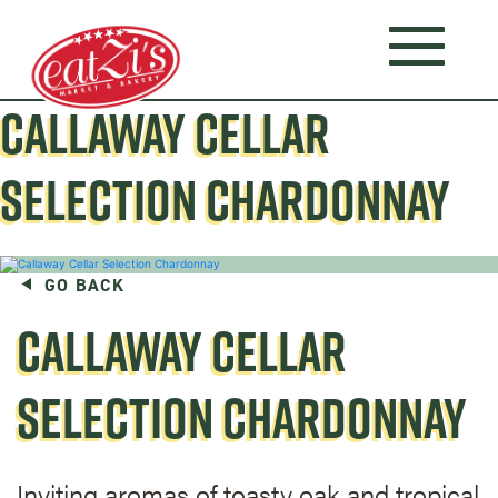
CALLAWAY CELLAR
SELECTION CHARDONNAY
GO BACK
CALLAWAY CELLAR
SELECTION CHARDONNAY
Inviting aromas of toasty oak and tropical