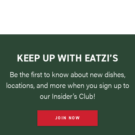
KEEP UP WITH EATZI’S
Be the first to know about new dishes,
locations, and more when you sign up to
our Insider’s Club!
JOIN NOW