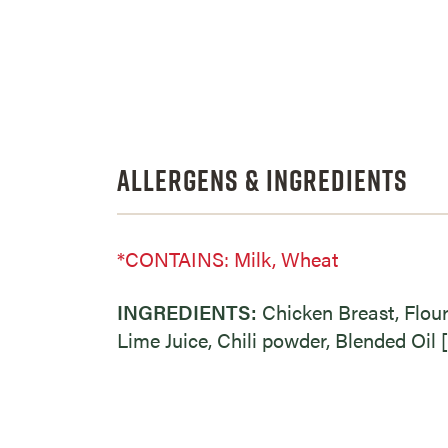
Allergens & Ingredients
*CONTAINS: Milk, Wheat
INGREDIENTS:
Chicken Breast, Flou
Lime Juice, Chili powder, Blended Oil [