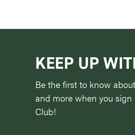
KEEP UP WIT
Be the first to know abou
and more when you sign u
Club!