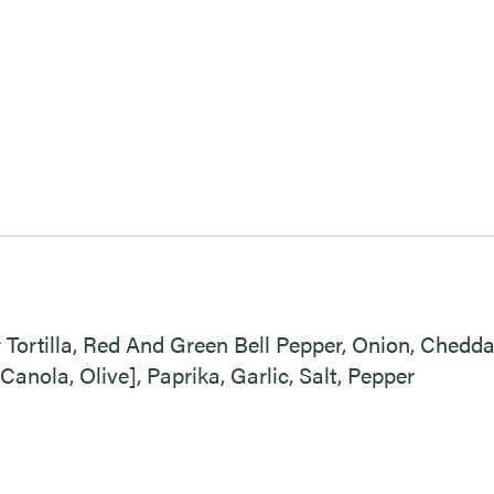
r Tortilla, Red And Green Bell Pepper, Onion, Chedd
Canola, Olive], Paprika, Garlic, Salt, Pepper