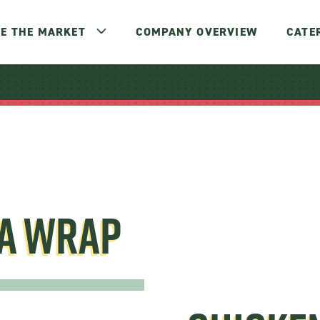
E THE MARKET
COMPANY OVERVIEW
CATE
TA WRAP