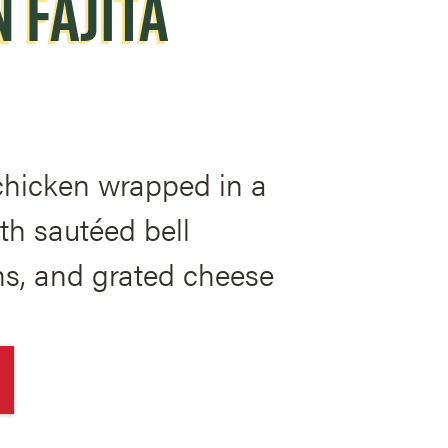
 FAJITA
 chicken wrapped in a
with sautéed bell
ns, and grated cheese