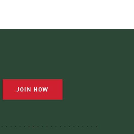
JOIN NOW