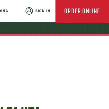
ORDER ONLINE
RING
SIGN IN
EVERYDAY
CATERING
HOLIDAY