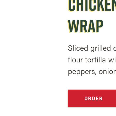
CHICKEN
WRAP
Sliced grilled
flour tortilla 
peppers, onio
ORDER