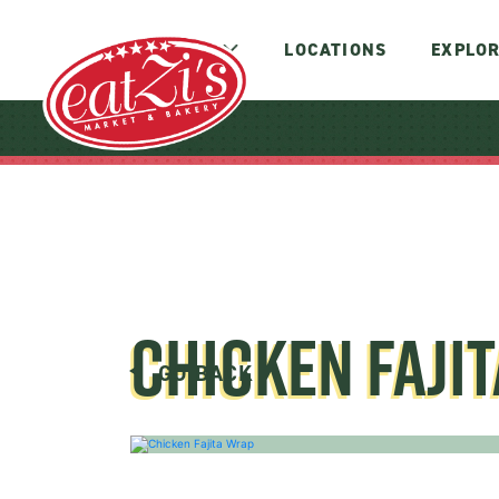
MENUS
LOCATIONS
EXPLOR
CHICKEN FAJI
GO BACK