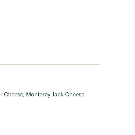
ar Cheese, Monterey Jack Cheese,