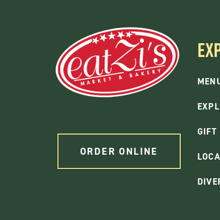
EX
MEN
EXPL
GIFT
ORDER ONLINE
LOCA
DIVE