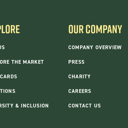
PLORE
OUR COMPANY
US
COMPANY OVERVIEW
ORE THE MARKET
PRESS
 CARDS
CHARITY
TIONS
CAREERS
RSITY & INCLUSION
CONTACT US