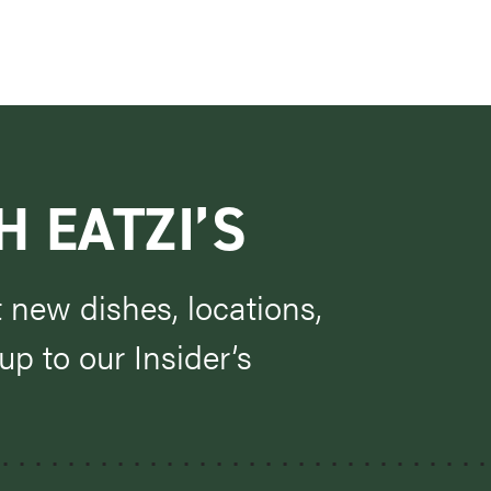
H EATZI’S
t new dishes, locations,
p to our Insider’s