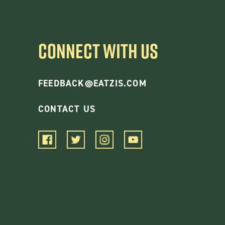
CONNECT WITH US
FEEDBACK@EATZIS.COM
CONTACT US