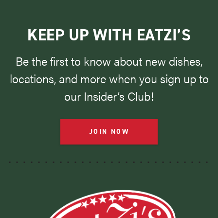
KEEP UP WITH EATZI’S
Be the first to know about new dishes,
locations, and more when you sign up to
our Insider’s Club!
JOIN NOW