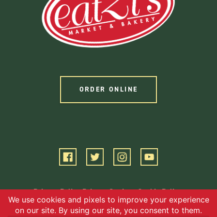
ORDER ONLINE
Privacy Policy
Privacy Settings
Cookie Policy
Terms of Service