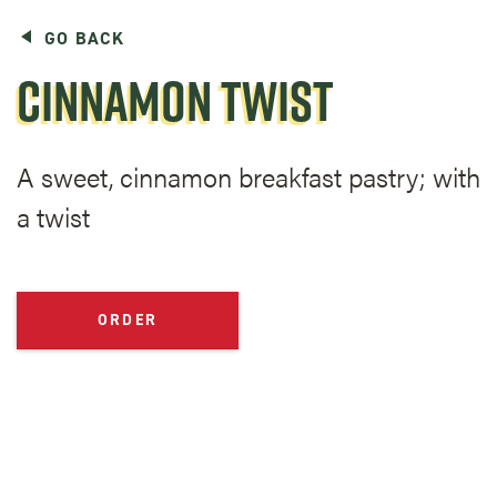
GO BACK
CINNAMON TWIST
A sweet, cinnamon breakfast pastry; with
a twist
ORDER