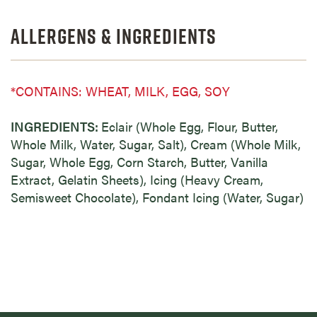
Allergens & Ingredients
*CONTAINS: WHEAT, MILK, EGG, SOY
INGREDIENTS:
Eclair (Whole Egg, Flour, Butter,
Whole Milk, Water, Sugar, Salt), Cream (Whole Milk,
Sugar, Whole Egg, Corn Starch, Butter, Vanilla
Extract, Gelatin Sheets), Icing (Heavy Cream,
Semisweet Chocolate), Fondant Icing (Water, Sugar)