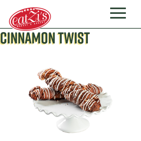
CINNAMON TWIST