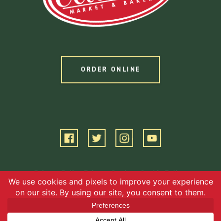
ORDER ONLINE
Privacy Policy
Privacy Settings
Cookie Policy
Terms of Service
©2026 EBG, LLC. All Rights Reserved.
Website by Square 205