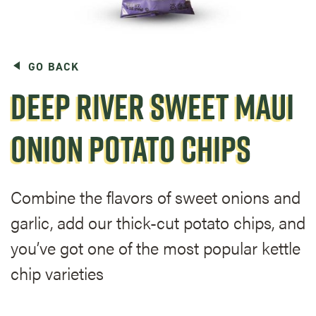
GO BACK
DEEP RIVER SWEET MAUI
ONION POTATO CHIPS
Combine the flavors of sweet onions and
garlic, add our thick-cut potato chips, and
you’ve got one of the most popular kettle
chip varieties