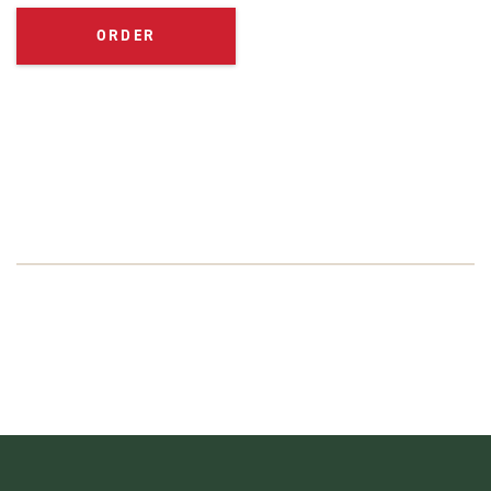
ORDER