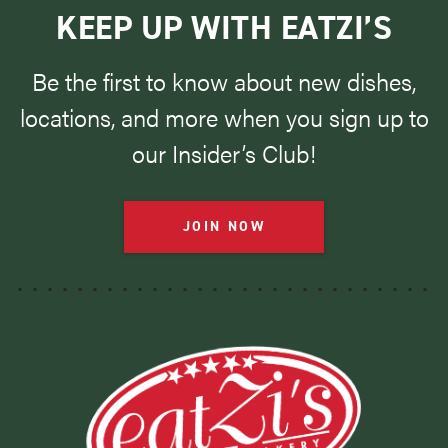
KEEP UP WITH EATZI’S
Be the first to know about new dishes,
locations, and more when you sign up to
our Insider’s Club!
JOIN NOW