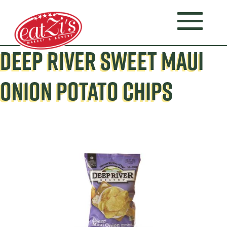
DEEP RIVER SWEET MAUI
ONION POTATO CHIPS