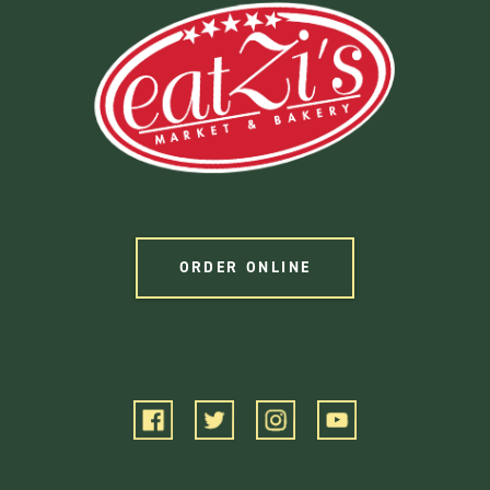
ORDER ONLINE