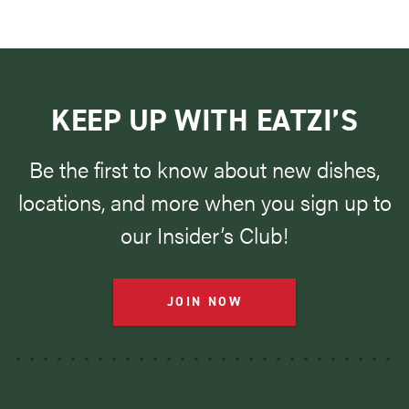
KEEP UP WITH EATZI’S
Be the first to know about new dishes,
locations, and more when you sign up to
our Insider’s Club!
JOIN NOW