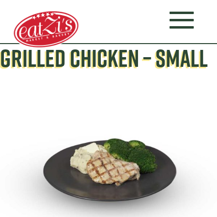
GRILLED CHICKEN – SMALL