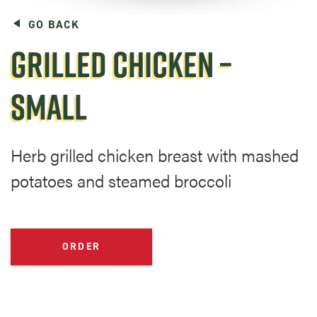
GO BACK
GRILLED CHICKEN –
SMALL
Herb grilled chicken breast with mashed
potatoes and steamed broccoli
ORDER