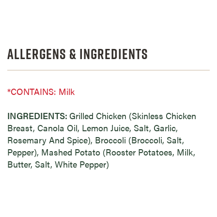
Allergens & Ingredients
*CONTAINS: Milk
INGREDIENTS:
Grilled Chicken (Skinless Chicken
Breast, Canola Oil, Lemon Juice, Salt, Garlic,
Rosemary And Spice), Broccoli (Broccoli, Salt,
Pepper), Mashed Potato (Rooster Potatoes, Milk,
Butter, Salt, White Pepper)