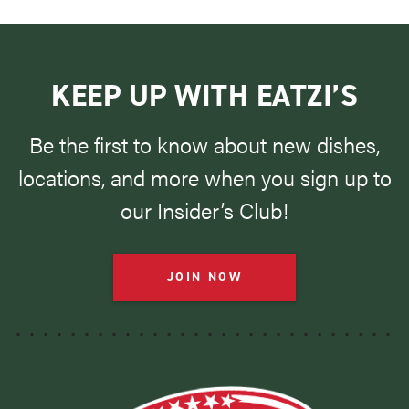
KEEP UP WITH EATZI’S
Be the first to know about new dishes,
locations, and more when you sign up to
our Insider’s Club!
JOIN NOW