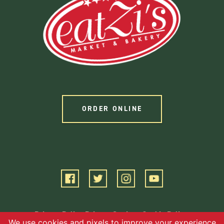
ORDER ONLINE
Privacy Policy
Privacy Settings
Cookie Policy
Terms of Service