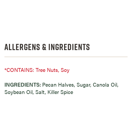
Allergens & Ingredients
*CONTAINS: Tree Nuts, Soy
INGREDIENTS:
Pecan Halves, Sugar, Canola Oil,
Soybean Oil, Salt, Killer Spice