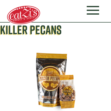
KILLER PECANS