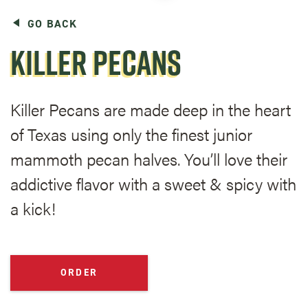
GO BACK
KILLER PECANS
Killer Pecans are made deep in the heart
of Texas using only the finest junior
mammoth pecan halves. You’ll love their
addictive flavor with a sweet & spicy with
a kick!
ORDER