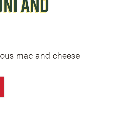
NI AND
mous mac and cheese