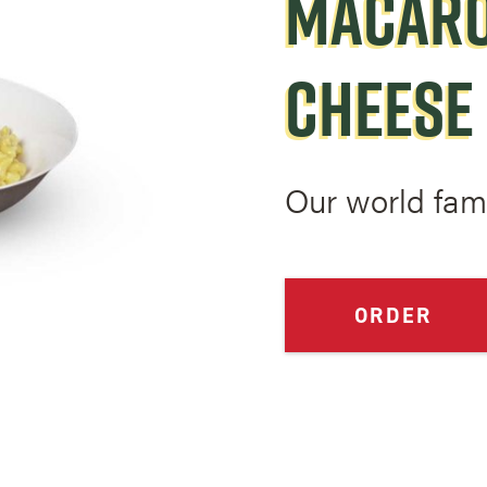
MACARO
CHEESE
Our world fa
ORDER