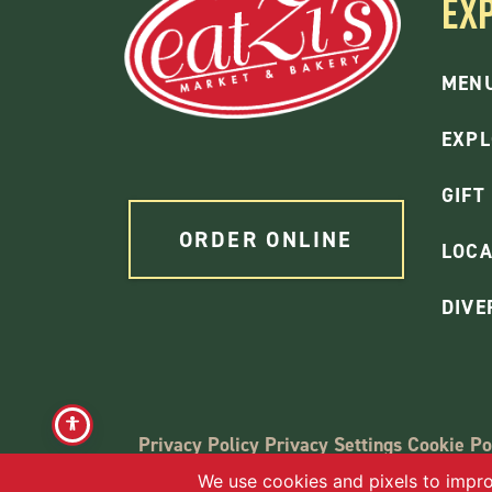
EX
MEN
EXPL
GIFT
ORDER ONLINE
LOCA
DIVE
Privacy Policy
Privacy Settings
Cookie Po