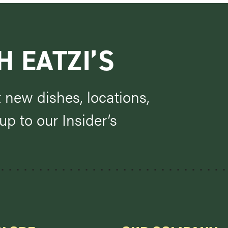
H EATZI’S
t new dishes, locations,
p to our Insider’s