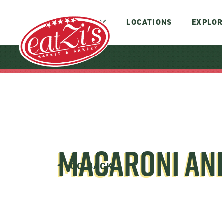
MENUS
LOCATIONS
EXPLOR
MACARONI AN
GO BACK