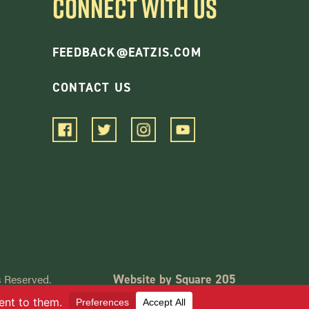
CONNECT WITH US
FEEDBACK@EATZIS.COM
CONTACT US
 Reserved.
Website by Square 205