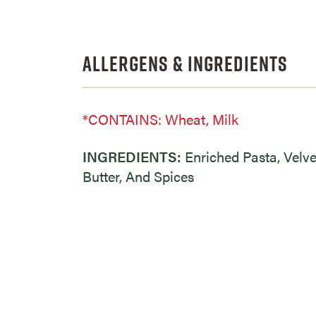
Allergens & Ingredients
*CONTAINS: Wheat, Milk
INGREDIENTS:
Enriched Pasta, Velv
Butter, And Spices