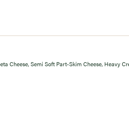
eeta Cheese, Semi Soft Part-Skim Cheese, Heavy C