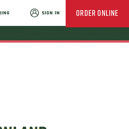
ORDER ONLINE
RING
SIGN IN
EVERYDAY
CATERING
HOLIDAY