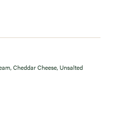
ream, Cheddar Cheese, Unsalted