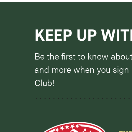
KEEP UP WIT
Be the first to know abou
and more when you sign u
Club!