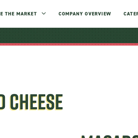
E THE MARKET
COMPANY OVERVIEW
CATE
D CHEESE