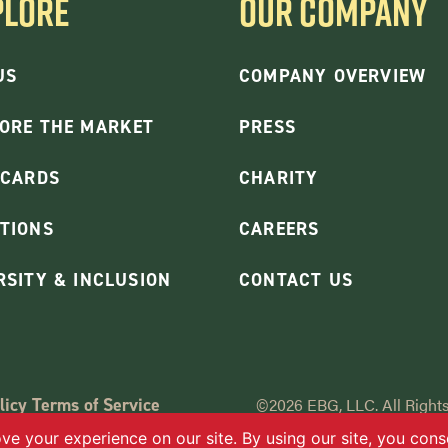
PLORE
OUR COMPANY
US
COMPANY OVERVIEW
ORE THE MARKET
PRESS
 CARDS
CHARITY
TIONS
CAREERS
RSITY & INCLUSION
CONTACT US
licy
Terms of Service
©2026 EBG, LLC. All Rights