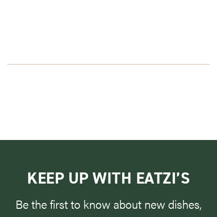
KEEP UP WITH EATZI’S
Be the first to know about new dishes,