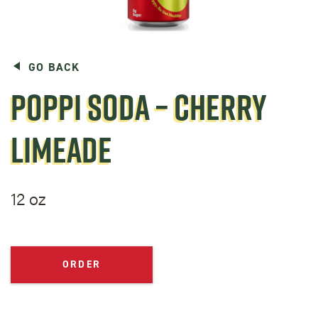
GO BACK
POPPI SODA – CHERRY
LIMEADE
12 oz
ORDER