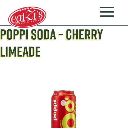
POPPI SODA – CHERRY
LIMEADE