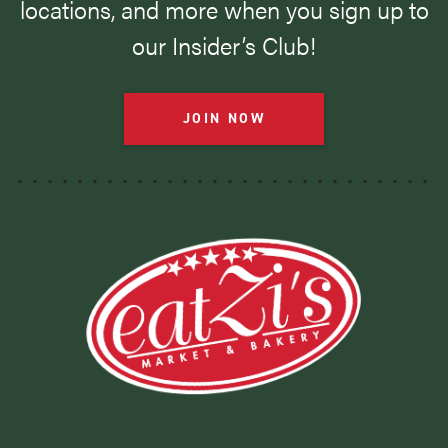
locations, and more when you sign up to
our Insider’s Club!
JOIN NOW