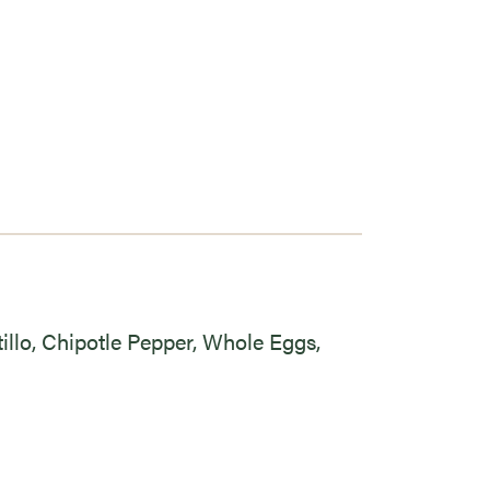
tillo, Chipotle Pepper, Whole Eggs,