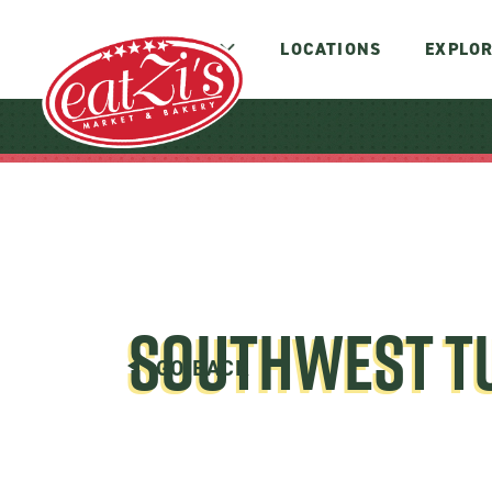
MENUS
LOCATIONS
EXPLOR
SOUTHWEST T
GO BACK