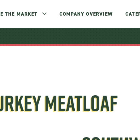
E THE MARKET
COMPANY OVERVIEW
CATE
URKEY MEATLOAF