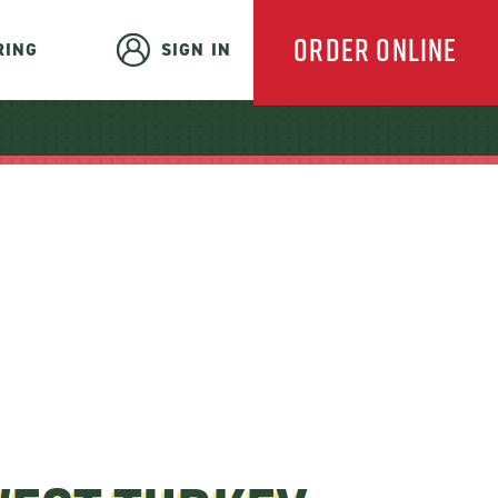
ORDER ONLINE
RING
SIGN IN
EVERYDAY
CATERING
HOLIDAY