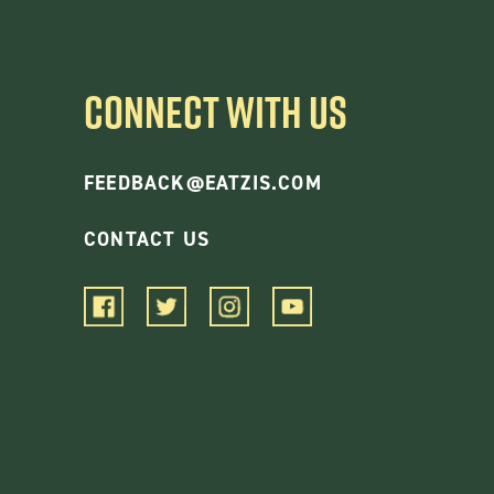
CONNECT WITH US
FEEDBACK@EATZIS.COM
CONTACT US