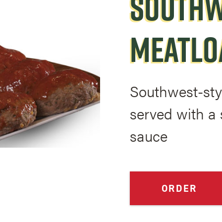
SOUTHW
MEATLO
Southwest-sty
served with a 
sauce
ORDER