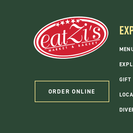
EX
MEN
EXPL
GIFT
ORDER ONLINE
LOCA
DIVE