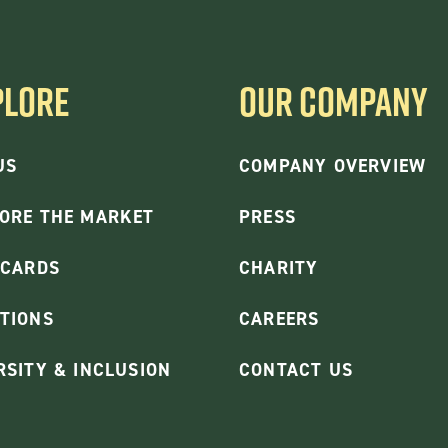
PLORE
OUR COMPANY
US
COMPANY OVERVIEW
ORE THE MARKET
PRESS
 CARDS
CHARITY
TIONS
CAREERS
RSITY & INCLUSION
CONTACT US