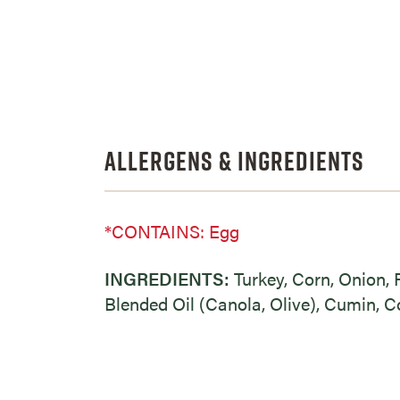
Allergens & Ingredients
*CONTAINS: Egg
INGREDIENTS:
Turkey, Corn, Onion, 
Blended Oil (Canola, Olive), Cumin, Co