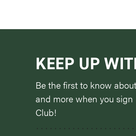
KEEP UP WIT
Be the first to know abou
and more when you sign u
Club!