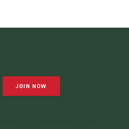
JOIN NOW