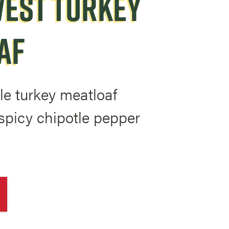
EST TURKEY
AF
le turkey meatloaf
spicy chipotle pepper