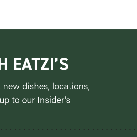
H EATZI’S
t new dishes, locations,
p to our Insider’s