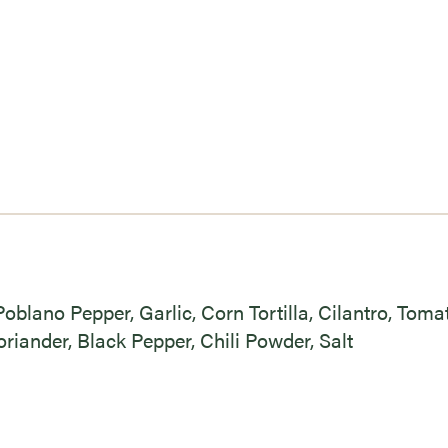
Poblano Pepper, Garlic, Corn Tortilla, Cilantro, Toma
riander, Black Pepper, Chili Powder, Salt