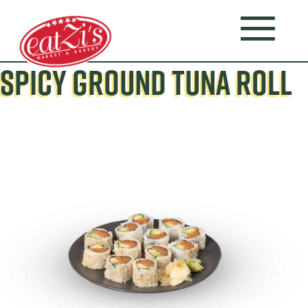
SPICY GROUND TUNA ROLL