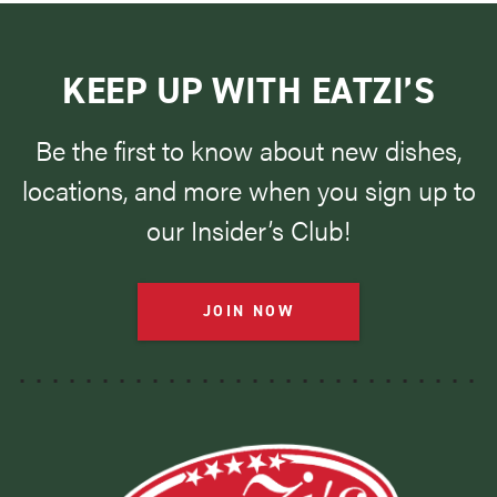
KEEP UP WITH EATZI’S
Be the first to know about new dishes,
locations, and more when you sign up to
our Insider’s Club!
JOIN NOW