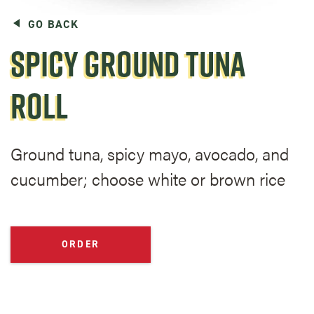
GO BACK
SPICY GROUND TUNA
ROLL
Ground tuna, spicy mayo, avocado, and
cucumber; choose white or brown rice
ORDER