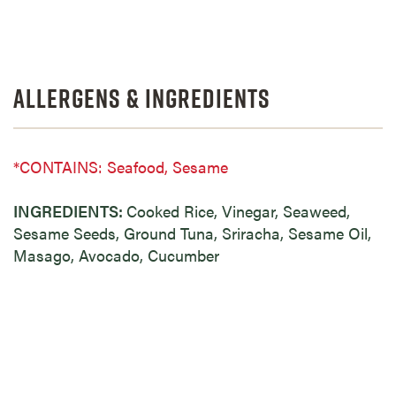
Allergens & Ingredients
*CONTAINS: Seafood, Sesame
INGREDIENTS:
Cooked Rice, Vinegar, Seaweed,
Sesame Seeds, Ground Tuna, Sriracha, Sesame Oil,
Masago, Avocado, Cucumber