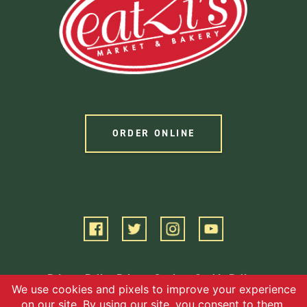
ORDER ONLINE
Privacy Policy
Privacy Settings
Cookie Policy
Terms of Service