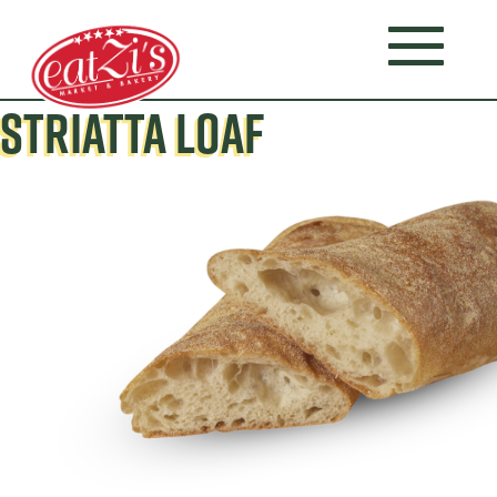
STRIATTA LOAF