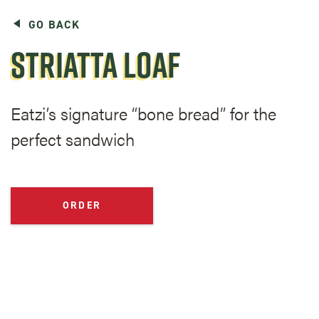
GO BACK
STRIATTA LOAF
Eatzi’s signature “bone bread” for the
perfect sandwich
ORDER