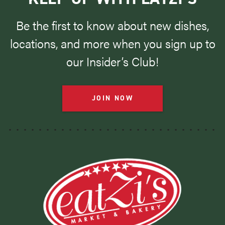
Be the first to know about new dishes,
locations, and more when you sign up to
our Insider’s Club!
JOIN NOW