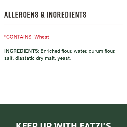
Allergens & Ingredients
*CONTAINS: Wheat
INGREDIENTS:
Enriched flour, water, durum flour,
salt, diastatic dry malt, yeast.
KEEP UP WITH EATZI’S