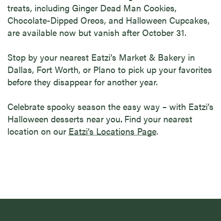
treats, including Ginger Dead Man Cookies,
Chocolate-Dipped Oreos, and Halloween Cupcakes,
are available now but vanish after October 31.
Stop by your nearest Eatzi’s Market & Bakery in
Dallas, Fort Worth, or Plano to pick up your favorites
before they disappear for another year.
Celebrate spooky season the easy way – with Eatzi’s
Halloween desserts near you
.
Find your nearest
location on our
Eatzi’s Locations Page
.