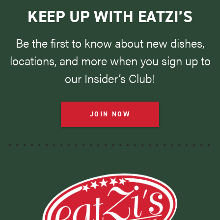
KEEP UP WITH EATZI’S
Be the first to know about new dishes,
locations, and more when you sign up to
our Insider’s Club!
JOIN NOW