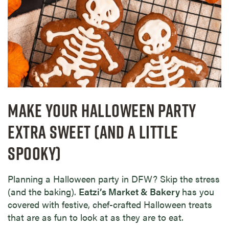
MAKE YOUR HALLOWEEN PARTY
EXTRA SWEET (AND A LITTLE
SPOOKY)
Planning a Halloween party in DFW? Skip the stress
(and the baking).
Eatzi’s Market & Bakery
has you
covered with festive, chef-crafted Halloween treats
that are as fun to look at as they are to eat.