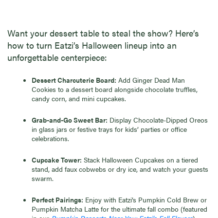
Want your dessert table to steal the show? Here’s
how to turn Eatzi’s Halloween lineup into an
unforgettable centerpiece:
Dessert Charcuterie Board:
Add Ginger Dead Man
Cookies to a dessert board alongside chocolate truffles,
candy corn, and mini cupcakes.
Grab-and-Go Sweet Bar:
Display Chocolate-Dipped Oreos
in glass jars or festive trays for kids’ parties or office
celebrations.
Cupcake Tower:
Stack Halloween Cupcakes on a tiered
stand, add faux cobwebs or dry ice, and watch your guests
swarm.
Perfect Pairings:
Enjoy with Eatzi’s Pumpkin Cold Brew or
Pumpkin Matcha Latte for the ultimate fall combo (featured