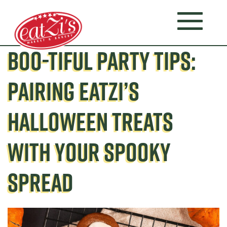
BOO-TIFUL PARTY TIPS:
PAIRING EATZI’S
HALLOWEEN TREATS
WITH YOUR SPOOKY
SPREAD