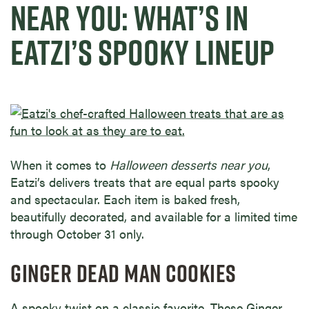
NEAR YOU: WHAT’S IN
EATZI’S SPOOKY LINEUP
When it comes to
Halloween desserts near you
,
Eatzi’s delivers treats that are equal parts spooky
and spectacular. Each item is baked fresh,
beautifully decorated, and available for a limited time
through October 31 only.
GINGER DEAD MAN COOKIES
A spooky twist on a classic favorite. These Ginger