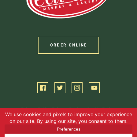
ORDER ONLINE
Privacy Policy
Privacy Settings
Cookie Policy
Terms of Service
©2026 EBG, LLC. All Rights Reserved.
Website by Square 205