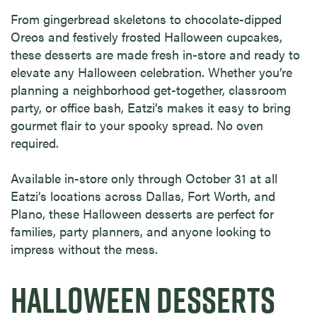
From gingerbread skeletons to chocolate-dipped
Oreos and festively frosted Halloween cupcakes,
these desserts are made fresh in-store and ready to
elevate any Halloween celebration. Whether you’re
planning a neighborhood get-together, classroom
party, or office bash, Eatzi’s makes it easy to bring
gourmet flair to your spooky spread. No oven
required.
Available in-store only through October 31 at all
Eatzi’s locations across Dallas, Fort Worth, and
Plano, these Halloween desserts are perfect for
families, party planners, and anyone looking to
impress without the mess.
HALLOWEEN DESSERTS