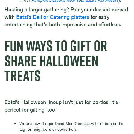
in our
Pumpkin Desserts Near You: Eatzi’s Fall Flavors
).
Hosting a larger gathering? Pair your dessert spread
with
Eatzi’s Deli or Catering platters
for easy
entertaining that’s both impressive and effortless.
FUN WAYS TO GIFT OR
SHARE HALLOWEEN
TREATS
Eatzi’s Halloween lineup isn’t just for parties, it’s
perfect for gifting, too!
Wrap a few Ginger Dead Man Cookies with ribbon and a
tag for neighbors or coworkers.