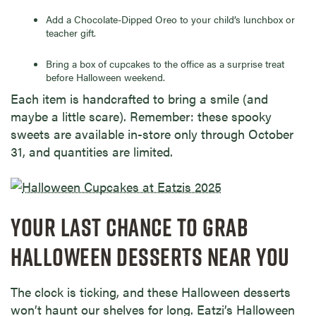
Add a Chocolate-Dipped Oreo to your child’s lunchbox or
teacher gift.
Bring a box of cupcakes to the office as a surprise treat
before Halloween weekend.
Each item is handcrafted to bring a smile (and
maybe a little scare). Remember: these spooky
sweets are available in-store only through October
31, and quantities are limited.
YOUR LAST CHANCE TO GRAB
HALLOWEEN DESSERTS NEAR YOU
The clock is ticking, and these Halloween desserts
won’t haunt our shelves for long. Eatzi’s Halloween