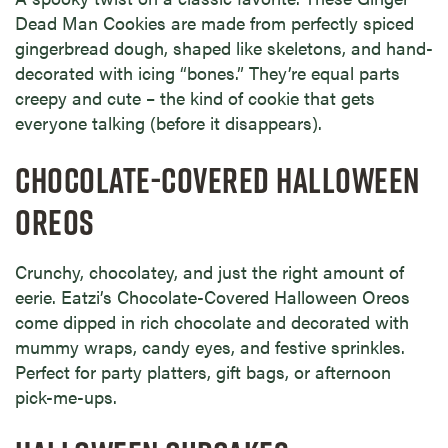
Dead Man Cookies are made from perfectly spiced
gingerbread dough, shaped like skeletons, and hand-
decorated with icing “bones.” They’re equal parts
creepy and cute – the kind of cookie that gets
everyone talking (before it disappears).
CHOCOLATE-COVERED HALLOWEEN
OREOS
Crunchy, chocolatey, and just the right amount of
eerie. Eatzi’s Chocolate-Covered Halloween Oreos
come dipped in rich chocolate and decorated with
mummy wraps, candy eyes, and festive sprinkles.
Perfect for party platters, gift bags, or afternoon
pick-me-ups.