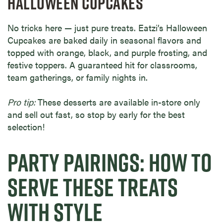
HALLOWEEN CUPCAKES
No tricks here — just pure treats. Eatzi’s Halloween
Cupcakes are baked daily in seasonal flavors and
topped with orange, black, and purple frosting, and
festive toppers. A guaranteed hit for classrooms,
team gatherings, or family nights in.
Pro tip:
These desserts are available in-store only
and sell out fast, so stop by early for the best
selection!
PARTY PAIRINGS: HOW TO
SERVE THESE TREATS
WITH STYLE