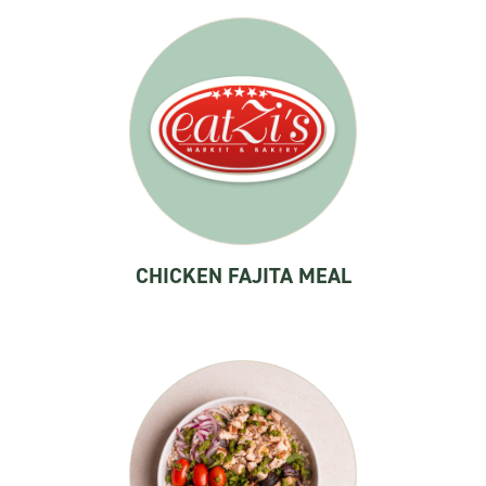
CHICKEN FAJITA MEAL