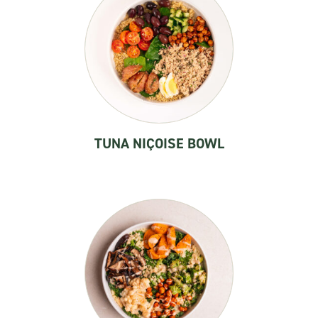
TUNA NIÇOISE BOWL