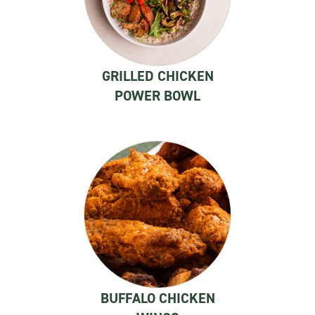
GRILLED CHICKEN
POWER BOWL
BUFFALO CHICKEN