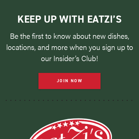
KEEP UP WITH EATZI’S
Be the first to know about new dishes,
locations, and more when you sign up to
our Insider’s Club!
JOIN NOW