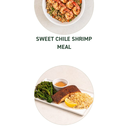
SWEET CHILE SHRIMP
MEAL