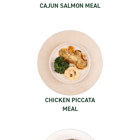
CAJUN SALMON MEAL
CHICKEN PICCATA
MEAL