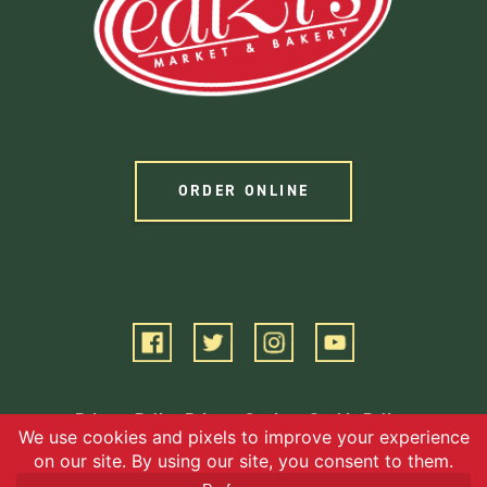
ORDER ONLINE
Privacy Policy
Privacy Settings
Cookie Policy
Terms of Service
©2026 EBG, LLC. All Rights Reserved.