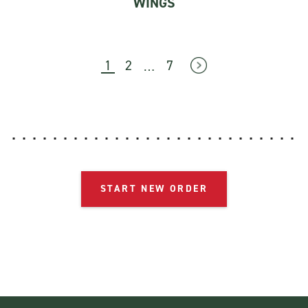
WINGS
…
1
2
7
→
START NEW ORDER