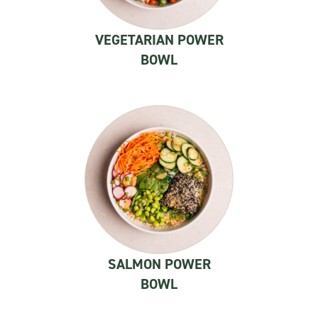
VEGETARIAN POWER
BOWL
SALMON POWER
BOWL