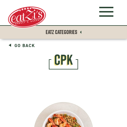
EATZ CATEGORIES
GO BACK
CPK